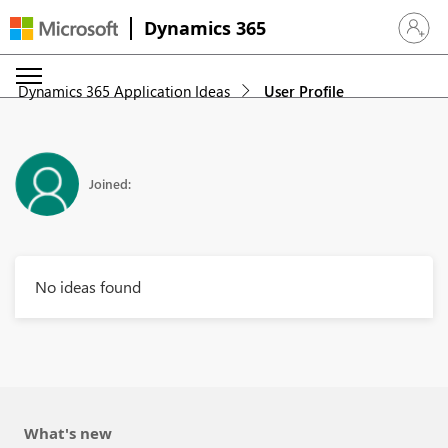
Dynamics 365
Sign in 
Dynamics 365 Application Ideas
User Profile
Joined:
No ideas found
What's new