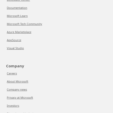
Documentation
Microsoft Learn
Microsoft Tech Community
Azure Marketplace
AppSource
Visual Studio
Company
Careers
About Microsoft
Company news
Privacy at Microsoft
Investors