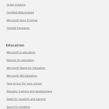
Order tracking
Certified Refurbished
Microsoft Store Promise
Flexible Payments
Education
Microsoft in education
Devices for education
Microsoft Teams for Education
Microsoft 365 Education
How to buy for your school
Educator training and development
Deals for students and parents
Azure for students