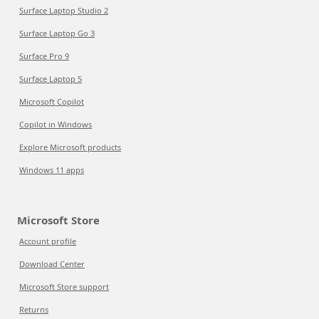
Surface Laptop Studio 2
Surface Laptop Go 3
Surface Pro 9
Surface Laptop 5
Microsoft Copilot
Copilot in Windows
Explore Microsoft products
Windows 11 apps
Microsoft Store
Account profile
Download Center
Microsoft Store support
Returns