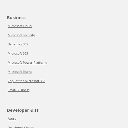
Business
Microsoft Cloud
Microsoft Security
Dynamics 365
Microsoft 365
Microsoft Power Platform
Microsoft Teams
Copilot for Microsoft 365
Small Business
Developer & IT
Azure
Developer Center