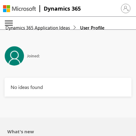
Dynamics 365
Sign in 
Dynamics 365 Application Ideas
User Profile
Joined:
No ideas found
What's new