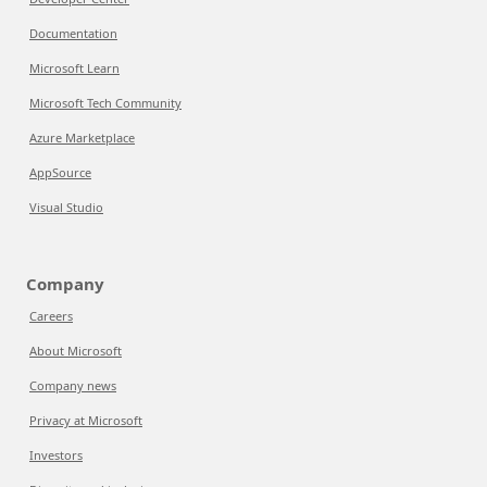
Documentation
Microsoft Learn
Microsoft Tech Community
Azure Marketplace
AppSource
Visual Studio
Company
Careers
About Microsoft
Company news
Privacy at Microsoft
Investors