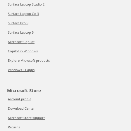
Surface Laptop Studio 2
Surface Laptop Go 3
Surface Pro 9
Surface Laptop 5
Microsoft Copilot
Copilot in Windows
Explore Microsoft products
Windows 11 apps
Microsoft Store
Account profile
Download Center
Microsoft Store support
Returns