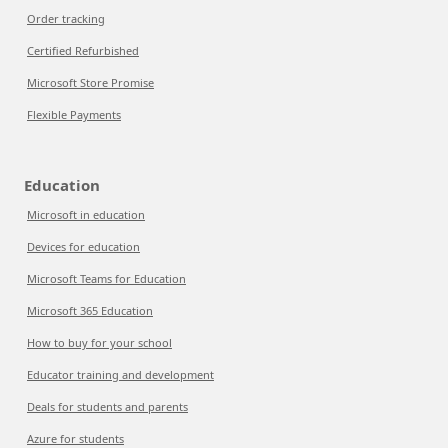
Order tracking
Certified Refurbished
Microsoft Store Promise
Flexible Payments
Education
Microsoft in education
Devices for education
Microsoft Teams for Education
Microsoft 365 Education
How to buy for your school
Educator training and development
Deals for students and parents
Azure for students