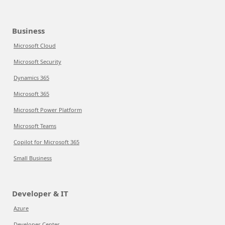
Business
Microsoft Cloud
Microsoft Security
Dynamics 365
Microsoft 365
Microsoft Power Platform
Microsoft Teams
Copilot for Microsoft 365
Small Business
Developer & IT
Azure
Developer Center