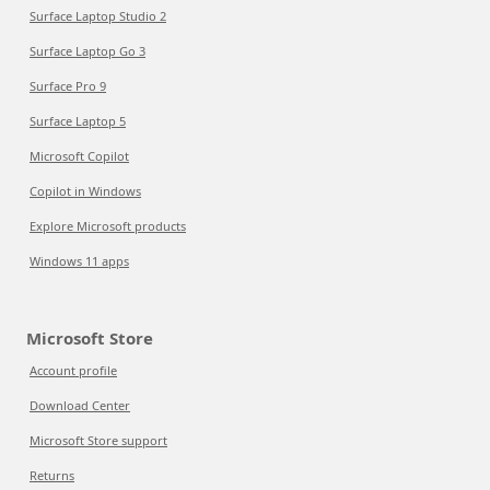
Surface Laptop Studio 2
Surface Laptop Go 3
Surface Pro 9
Surface Laptop 5
Microsoft Copilot
Copilot in Windows
Explore Microsoft products
Windows 11 apps
Microsoft Store
Account profile
Download Center
Microsoft Store support
Returns