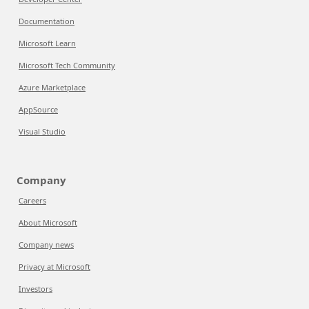
Documentation
Microsoft Learn
Microsoft Tech Community
Azure Marketplace
AppSource
Visual Studio
Company
Careers
About Microsoft
Company news
Privacy at Microsoft
Investors