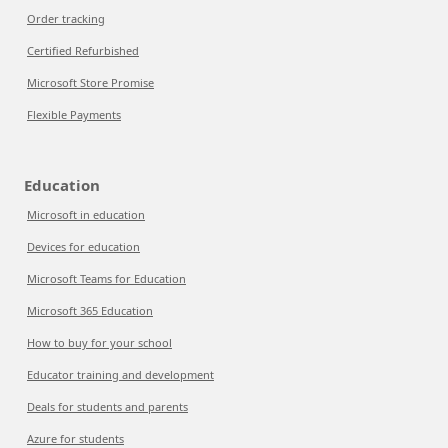
Order tracking
Certified Refurbished
Microsoft Store Promise
Flexible Payments
Education
Microsoft in education
Devices for education
Microsoft Teams for Education
Microsoft 365 Education
How to buy for your school
Educator training and development
Deals for students and parents
Azure for students