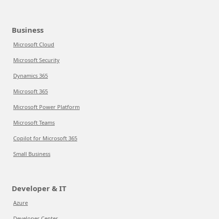
Business
Microsoft Cloud
Microsoft Security
Dynamics 365
Microsoft 365
Microsoft Power Platform
Microsoft Teams
Copilot for Microsoft 365
Small Business
Developer & IT
Azure
Developer Center