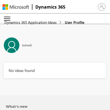
Dynamics 365
Sign in 
Dynamics 365 Application Ideas
User Profile
Joined:
No ideas found
What's new