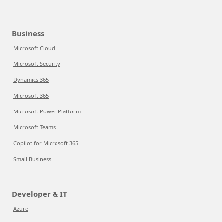
Business
Microsoft Cloud
Microsoft Security
Dynamics 365
Microsoft 365
Microsoft Power Platform
Microsoft Teams
Copilot for Microsoft 365
Small Business
Developer & IT
Azure