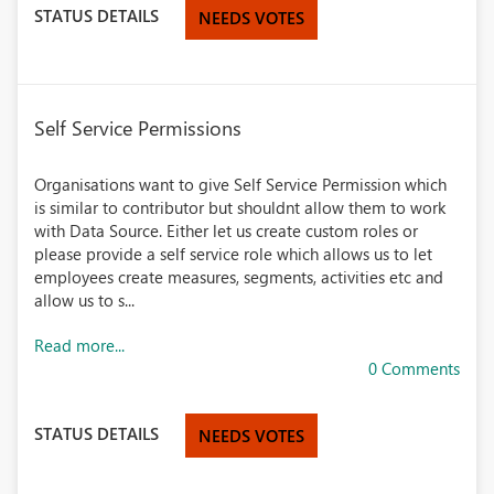
STATUS DETAILS
NEEDS VOTES
Self Service Permissions
Organisations want to give Self Service Permission which
is similar to contributor but shouldnt allow them to work
with Data Source. Either let us create custom roles or
please provide a self service role which allows us to let
employees create measures, segments, activities etc and
allow us to s...
Read more...
0 Comments
STATUS DETAILS
NEEDS VOTES