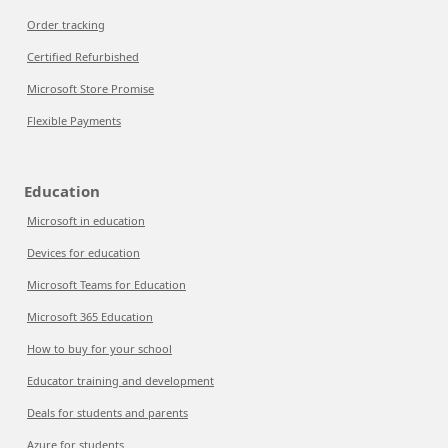
Order tracking
Certified Refurbished
Microsoft Store Promise
Flexible Payments
Education
Microsoft in education
Devices for education
Microsoft Teams for Education
Microsoft 365 Education
How to buy for your school
Educator training and development
Deals for students and parents
Azure for students