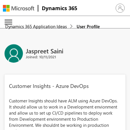
Dynamics 365
Sign in 
Dynamics 365 Application Ideas
User Profile
Jaspreet Saini
Joined: 10/11/2021
Customer Insights - Azure DevOps
Customer Insights should have ALM using Azure DevOps.
It should allow us to work in a Development envionment
and allow us to set up CI/CD pipelines to deploy work
from Development environment to Production
Environment. We shouldnt be working in production