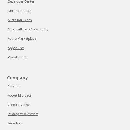
Developer Center
Documentation
Microsoft Learn
Microsoft Tech Community
Azure Marketplace
AppSource
Visual Studio
Company
Careers
About Microsoft
Company news
Privacy at Microsoft
Investors