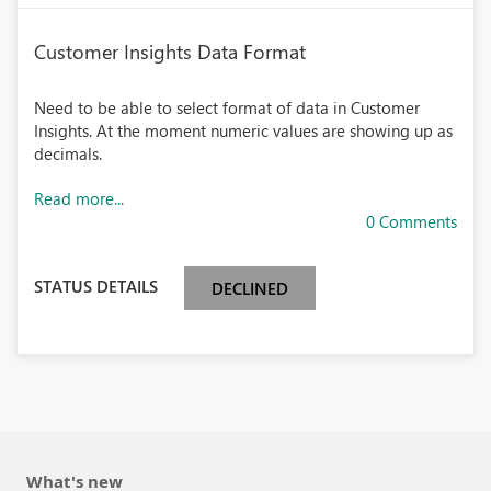
Customer Insights Data Format
Need to be able to select format of data in Customer
Insights. At the moment numeric values are showing up as
decimals.
Read more...
0 Comments
STATUS DETAILS
DECLINED
What's new