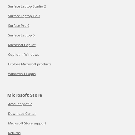
Surface Laptop Studio 2
Surface Laptop Go 3
Surface Pro 9
Surface Laptop 5
Microsoft Copilot
Copilot in Windows
Explore Microsoft products
Windows 11 apps
Microsoft Store
Account profile
Download Center
Microsoft Store support
Returns