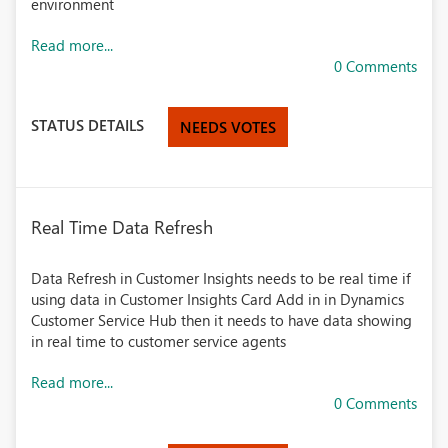
environment
Read more...
0 Comments
STATUS DETAILS
NEEDS VOTES
Real Time Data Refresh
Data Refresh in Customer Insights needs to be real time if
using data in Customer Insights Card Add in in Dynamics
Customer Service Hub then it needs to have data showing
in real time to customer service agents
Read more...
0 Comments