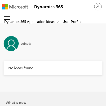
Dynamics 365
Sign in 
Dynamics 365 Application Ideas
User Profile
Joined:
No ideas found
What's new