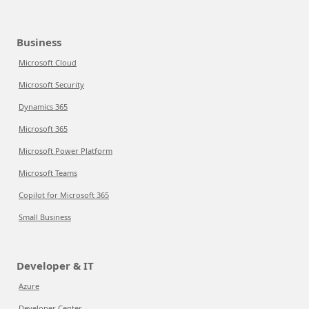
Business
Microsoft Cloud
Microsoft Security
Dynamics 365
Microsoft 365
Microsoft Power Platform
Microsoft Teams
Copilot for Microsoft 365
Small Business
Developer & IT
Azure
Developer Center