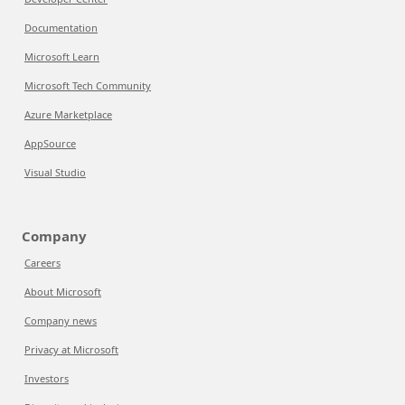
Documentation
Microsoft Learn
Microsoft Tech Community
Azure Marketplace
AppSource
Visual Studio
Company
Careers
About Microsoft
Company news
Privacy at Microsoft
Investors