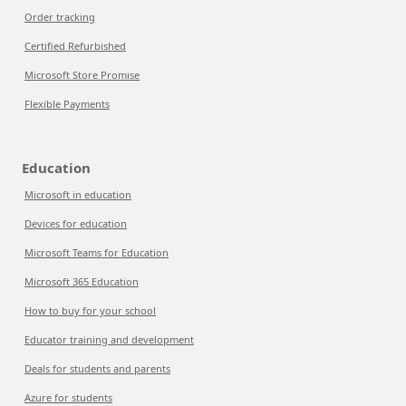
Order tracking
Certified Refurbished
Microsoft Store Promise
Flexible Payments
Education
Microsoft in education
Devices for education
Microsoft Teams for Education
Microsoft 365 Education
How to buy for your school
Educator training and development
Deals for students and parents
Azure for students