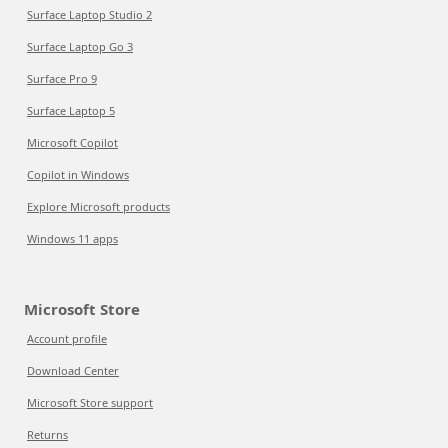
Surface Laptop Studio 2
Surface Laptop Go 3
Surface Pro 9
Surface Laptop 5
Microsoft Copilot
Copilot in Windows
Explore Microsoft products
Windows 11 apps
Microsoft Store
Account profile
Download Center
Microsoft Store support
Returns