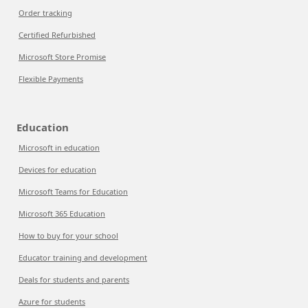
Order tracking
Certified Refurbished
Microsoft Store Promise
Flexible Payments
Education
Microsoft in education
Devices for education
Microsoft Teams for Education
Microsoft 365 Education
How to buy for your school
Educator training and development
Deals for students and parents
Azure for students