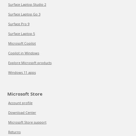
Surface Laptop Studio 2
Surface Laptop Go 3
Surface Pro 9
Surface Laptop 5
Microsoft Copilot
Copilot in Windows
Explore Microsoft products
Windows 11 apps
Microsoft Store
Account profile
Download Center
Microsoft Store support
Returns