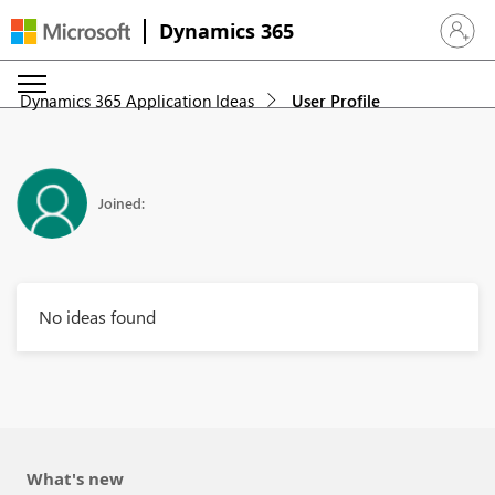
Dynamics 365
Sign in 
Dynamics 365 Application Ideas
User Profile
Joined:
No ideas found
What's new