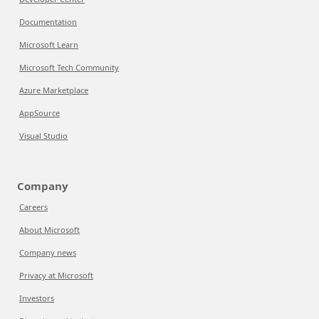
Documentation
Microsoft Learn
Microsoft Tech Community
Azure Marketplace
AppSource
Visual Studio
Company
Careers
About Microsoft
Company news
Privacy at Microsoft
Investors