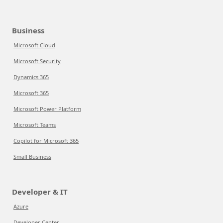
Business
Microsoft Cloud
Microsoft Security
Dynamics 365
Microsoft 365
Microsoft Power Platform
Microsoft Teams
Copilot for Microsoft 365
Small Business
Developer & IT
Azure
Developer Center