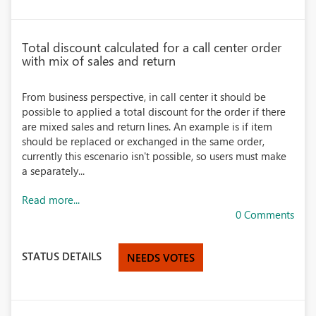
Total discount calculated for a call center order
with mix of sales and return
From business perspective, in call center it should be
possible to applied a total discount for the order if there
are mixed sales and return lines. An example is if item
should be replaced or exchanged in the same order,
currently this escenario isn't possible, so users must make
a separately...
Read more...
0 Comments
STATUS DETAILS
NEEDS VOTES