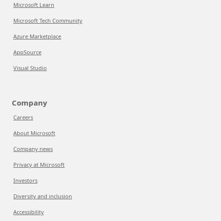
Microsoft Learn
Microsoft Tech Community
Azure Marketplace
AppSource
Visual Studio
Company
Careers
About Microsoft
Company news
Privacy at Microsoft
Investors
Diversity and inclusion
Accessibility