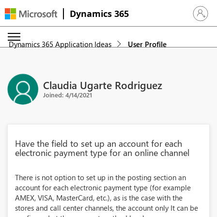
Dynamics 365
Sign in 
Dynamics 365 Application Ideas
User Profile
Claudia Ugarte Rodriguez
Joined: 4/14/2021
Have the field to set up an account for each
electronic payment type for an online channel
There is not option to set up in the posting section an
account for each electronic payment type (for example
AMEX, VISA, MasterCard, etc.), as is the case with the
stores and call center channels, the account only It can be