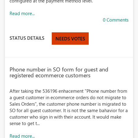
configured at the payment method level.
Read more...
0 Comments
STATUS DETAILS
NEEDS VOTES
Phone number in SO form for guest and
registered ecommerce customers
After taking the 536196 enhacement "Phone number from
a guest customer in ecommerce orders do not migrate to
Sales Orders", the customer phone number is migrated to
SO for all guest customer. It is not the same bahavior for a
customer who sign in with their account. It would make
sense to get t...
Read more...