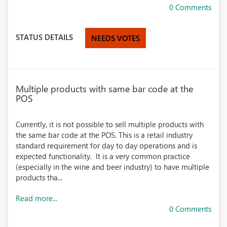
0 Comments
STATUS DETAILS
NEEDS VOTES
Multiple products with same bar code at the
POS
Currently, it is not possible to sell multiple products with
the same bar code at the POS. This is a retail industry
standard requirement for day to day operations and is
expected functionality. It is a very common practice
(especially in the wine and beer industry) to have multiple
products tha...
Read more...
0 Comments