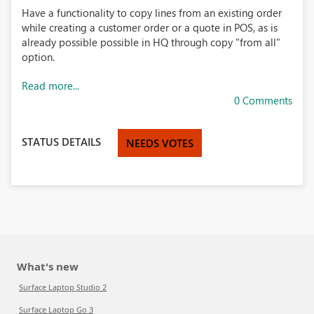
Have a functionality to copy lines from an existing order
while creating a customer order or a quote in POS, as is
already possible possible in HQ through copy "from all"
option.
Read more...
0 Comments
STATUS DETAILS
NEEDS VOTES
What's new
Surface Laptop Studio 2
Surface Laptop Go 3