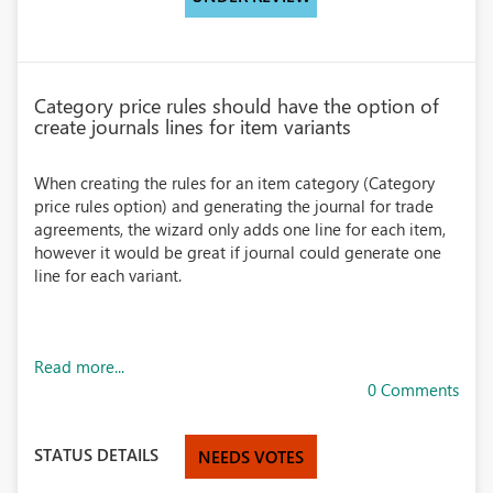
Category price rules should have the option of
create journals lines for item variants
When creating the rules for an item category (Category
price rules option) and generating the journal for trade
agreements, the wizard only adds one line for each item,
however it would be great if journal could generate one
line for each variant.
Read more...
0 Comments
STATUS DETAILS
NEEDS VOTES