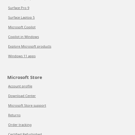
Surface Pro 9
Surface Laptop 5
Microsoft Copilot
Copilot in Windows
Explore Microsoft products
Windows 11 apps
Microsoft Store
Account profile
Download Center
Microsoft Store support
Returns
Order tracking
Certified Refurbished