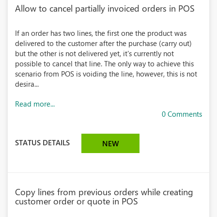
Allow to cancel partially invoiced orders in POS
If an order has two lines, the first one the product was
delivered to the customer after the purchase (carry out)
but the other is not delivered yet, it's currently not
possible to cancel that line. The only way to achieve this
scenario from POS is voiding the line, however, this is not
desira...
Read more...
0 Comments
STATUS DETAILS
NEW
Copy lines from previous orders while creating
customer order or quote in POS