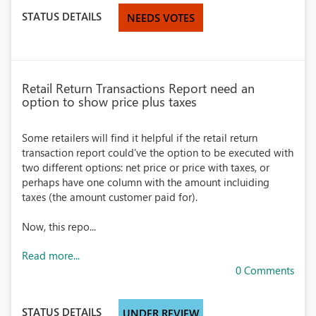
STATUS DETAILS
NEEDS VOTES
Retail Return Transactions Report need an
option to show price plus taxes
Some retailers will find it helpful if the retail return
transaction report could've the option to be executed with
two different options: net price or price with taxes, or
perhaps have one column with the amount incluiding
taxes (the amount customer paid for).
Now, this repo...
Read more...
0 Comments
STATUS DETAILS
UNDER REVIEW