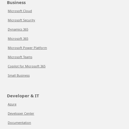
Business
Microsoft Cloud
Microsoft Security
Dynamics 365
Microsoft 365
Microsoft Power Platform
Microsoft Teams
Copilot for Microsoft 365
Small Business
Developer & IT
Azure
Developer Center
Documentation