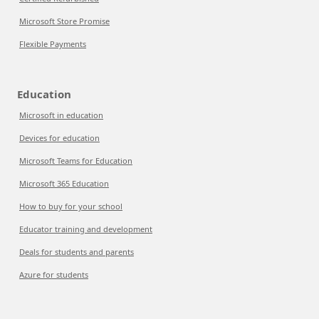
Microsoft Store Promise
Flexible Payments
Education
Microsoft in education
Devices for education
Microsoft Teams for Education
Microsoft 365 Education
How to buy for your school
Educator training and development
Deals for students and parents
Azure for students