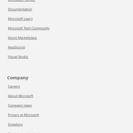
Documentation
Microsoft Learn
Microsoft Tech Community
Azure Marketplace
AppSource
Visual Studio
Company
Careers
About Microsoft
Company news
Privacy at Microsoft
Investors