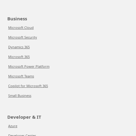
Business
Microsoft Cloud
Microsoft Security
Dynamics 365
Microsoft 365
Microsoft Power Platform
Microsoft Teams
Copilot for Microsoft 365
Small Business
Developer & IT
Azure
Developer Center