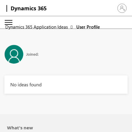
Dynamics 365
Sign in 
Dynamics 365 Application Ideas
User Profile
Joined:
No ideas found
What's new