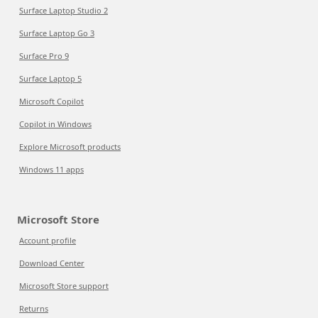
Surface Laptop Studio 2
Surface Laptop Go 3
Surface Pro 9
Surface Laptop 5
Microsoft Copilot
Copilot in Windows
Explore Microsoft products
Windows 11 apps
Microsoft Store
Account profile
Download Center
Microsoft Store support
Returns