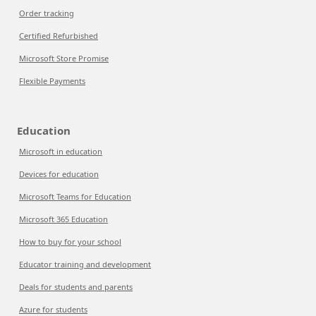
Order tracking
Certified Refurbished
Microsoft Store Promise
Flexible Payments
Education
Microsoft in education
Devices for education
Microsoft Teams for Education
Microsoft 365 Education
How to buy for your school
Educator training and development
Deals for students and parents
Azure for students