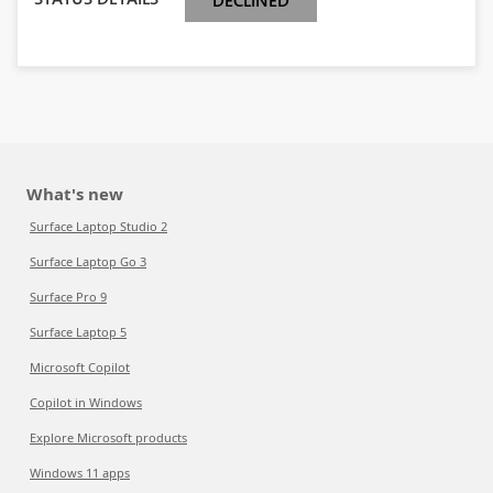
DECLINED
What's new
Surface Laptop Studio 2
Surface Laptop Go 3
Surface Pro 9
Surface Laptop 5
Microsoft Copilot
Copilot in Windows
Explore Microsoft products
Windows 11 apps