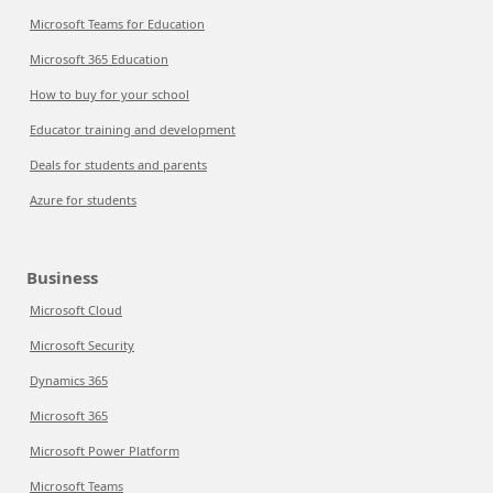
Microsoft Teams for Education
Microsoft 365 Education
How to buy for your school
Educator training and development
Deals for students and parents
Azure for students
Business
Microsoft Cloud
Microsoft Security
Dynamics 365
Microsoft 365
Microsoft Power Platform
Microsoft Teams