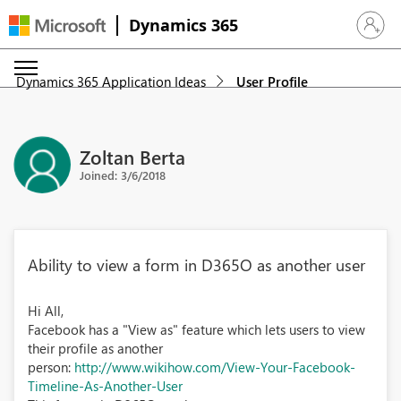
Dynamics 365
Sign in 
Dynamics 365 Application Ideas
User Profile
Zoltan Berta
Joined: 3/6/2018
Ability to view a form in D365O as another user
Hi All,
Facebook has a "View as" feature which lets users to view
their profile as another
person:
http://www.wikihow.com/View-Your-Facebook-
Timeline-As-Another-User