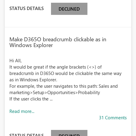
STATUS DETAILS
DECLINED
Make D365O breadcrumb clickable as in
Windows Explorer
Hi All,
It would be great if the angle brackets (<>) of
breadcrumb in D365O would be clickable the same way
as in Windows Explorer.
For example, the user navigates to this path: Sales and
marketing>Setup>Opportunities>Probability
If the user clicks the ...
Read more...
31 Comments
STATUS DETAILS