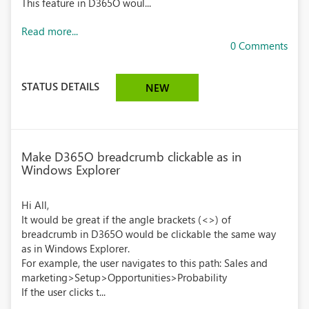
This feature in D365O woul...
Read more...
0 Comments
STATUS DETAILS
NEW
Make D365O breadcrumb clickable as in
Windows Explorer
Hi All,
It would be great if the angle brackets (<>) of
breadcrumb in D365O would be clickable the same way
as in Windows Explorer.
For example, the user navigates to this path: Sales and
marketing>Setup>Opportunities>Probability
If the user clicks t...