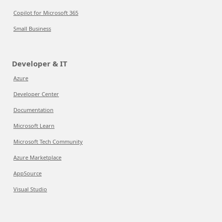
Copilot for Microsoft 365
Small Business
Developer & IT
Azure
Developer Center
Documentation
Microsoft Learn
Microsoft Tech Community
Azure Marketplace
AppSource
Visual Studio