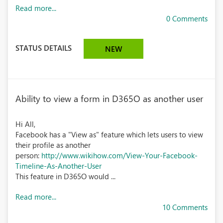
Read more...
0 Comments
STATUS DETAILS
NEW
Ability to view a form in D365O as another user
Hi All,
Facebook has a "View as" feature which lets users to view
their profile as another
person:
http://www.wikihow.com/View-Your-Facebook-
Timeline-As-Another-User
This feature in D365O would ...
Read more...
10 Comments