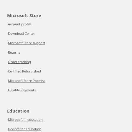
Microsoft Store
Account profile
Download Center
Microsoft Store support
Returns
Order tracking
Certified Refurbished
Microsoft Store Promise
Flexible Payments
Education
Microsoft in education
Devices for education