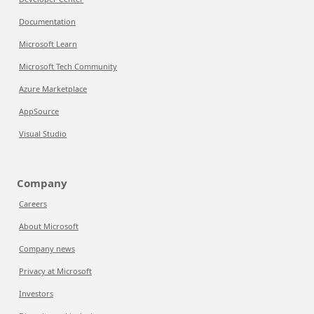
Documentation
Microsoft Learn
Microsoft Tech Community
Azure Marketplace
AppSource
Visual Studio
Company
Careers
About Microsoft
Company news
Privacy at Microsoft
Investors