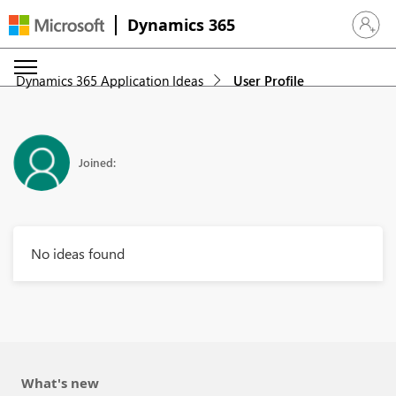
Dynamics 365
Sign in 
Dynamics 365 Application Ideas
User Profile
Joined:
No ideas found
What's new