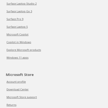
Surface Laptop Studio 2
Surface Laptop Go 3
Surface Pro 9
Surface Laptop 5
Microsoft Copilot
Copilot in Windows
Explore Microsoft products
Windows 11 apps
Microsoft Store
Account profile
Download Center
Microsoft Store support
Returns