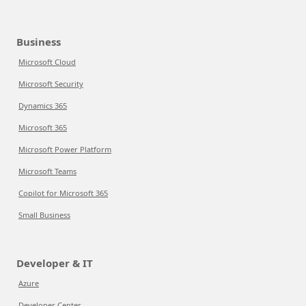
Business
Microsoft Cloud
Microsoft Security
Dynamics 365
Microsoft 365
Microsoft Power Platform
Microsoft Teams
Copilot for Microsoft 365
Small Business
Developer & IT
Azure
Developer Center