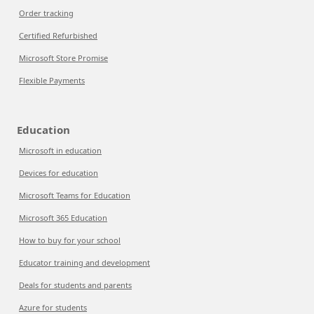
Order tracking
Certified Refurbished
Microsoft Store Promise
Flexible Payments
Education
Microsoft in education
Devices for education
Microsoft Teams for Education
Microsoft 365 Education
How to buy for your school
Educator training and development
Deals for students and parents
Azure for students