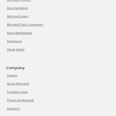
Documentation
Microsoft Learn
Microsoft Tech Community
Azure Marketplace
AppSource
Visual Studio
Company
Careers
About Microsoft
Company news
Privacy at Microsoft
Investors