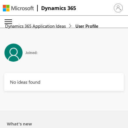
Dynamics 365
Sign in 
Dynamics 365 Application Ideas
User Profile
Joined:
No ideas found
What's new