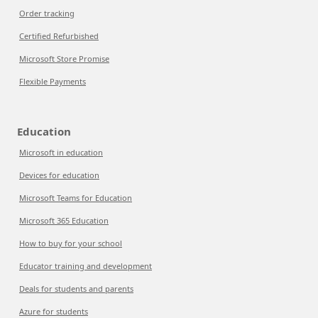
Order tracking
Certified Refurbished
Microsoft Store Promise
Flexible Payments
Education
Microsoft in education
Devices for education
Microsoft Teams for Education
Microsoft 365 Education
How to buy for your school
Educator training and development
Deals for students and parents
Azure for students