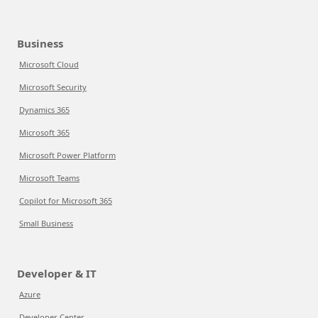
Business
Microsoft Cloud
Microsoft Security
Dynamics 365
Microsoft 365
Microsoft Power Platform
Microsoft Teams
Copilot for Microsoft 365
Small Business
Developer & IT
Azure
Developer Center