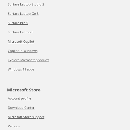
Surface Laptop Studio 2
Surface Laptop Go 3
Surface Pro 9
Surface Laptop 5
Microsoft Copilot
Copilot in Windows
Explore Microsoft products
Windows 11 apps
Microsoft Store
Account profile
Download Center
Microsoft Store support
Returns