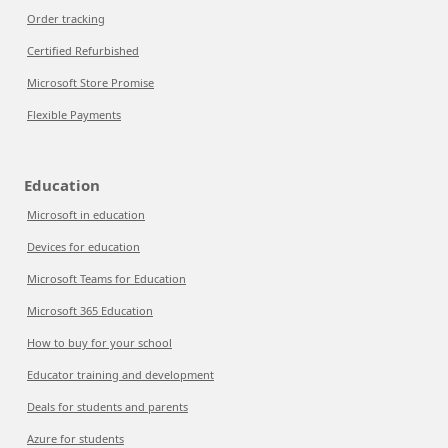
Order tracking
Certified Refurbished
Microsoft Store Promise
Flexible Payments
Education
Microsoft in education
Devices for education
Microsoft Teams for Education
Microsoft 365 Education
How to buy for your school
Educator training and development
Deals for students and parents
Azure for students