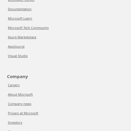
Documentation
Microsoft Learn
Microsoft Tech Community
Azure Marketplace
AppSource
Visual Studio
Company
Careers
About Microsoft
Company news
Privacy at Microsoft
Investors