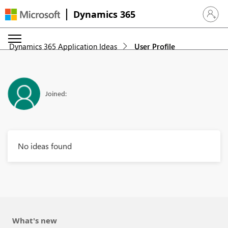
Dynamics 365
Sign in 
Dynamics 365 Application Ideas
User Profile
Joined:
No ideas found
What's new