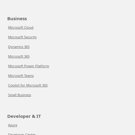
Business
Microsoft Cloud
Microsoft Security
Dynamics 365
Microsoft 365
Microsoft Power Platform
Microsoft Teams
Copilot for Microsoft 365
Small Business
Developer & IT
Azure
Developer Center