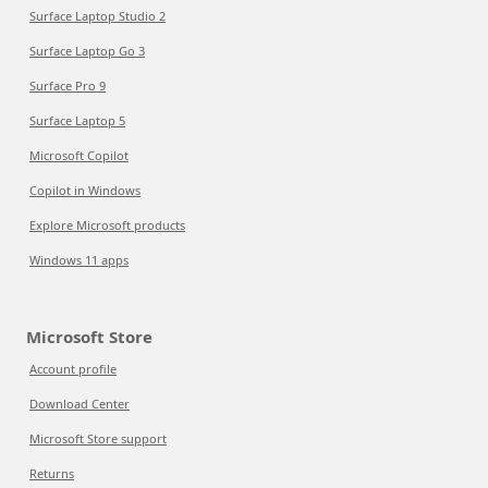
Surface Laptop Studio 2
Surface Laptop Go 3
Surface Pro 9
Surface Laptop 5
Microsoft Copilot
Copilot in Windows
Explore Microsoft products
Windows 11 apps
Microsoft Store
Account profile
Download Center
Microsoft Store support
Returns