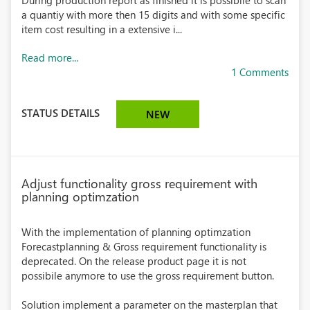
During production report as finished it is possibile to scan
a quantiy with more then 15 digits and with some specific
item cost resulting in a extensive i...
Read more...
1 Comments
STATUS DETAILS
NEW
Adjust functionality gross requirement with
planning optimzation
With the implementation of planning optimzation
Forecastplanning & Gross requirement functionality is
deprecated. On the release product page it is not
possibile anymore to use the gross requirement button.
Solution implement a parameter on the masterplan that