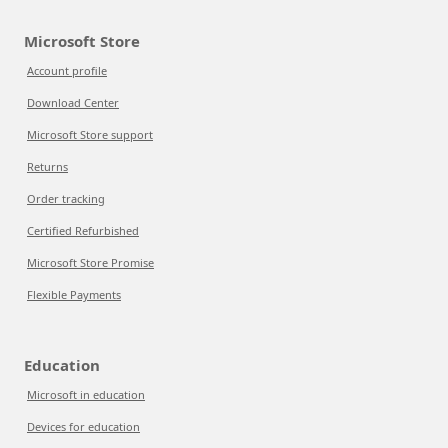
Microsoft Store
Account profile
Download Center
Microsoft Store support
Returns
Order tracking
Certified Refurbished
Microsoft Store Promise
Flexible Payments
Education
Microsoft in education
Devices for education