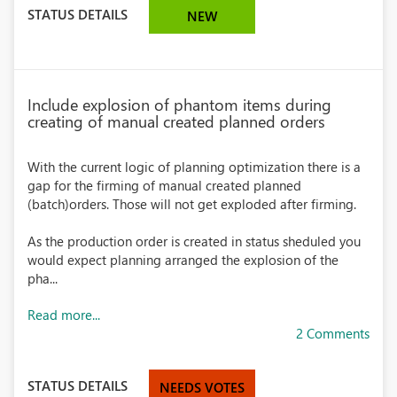
STATUS DETAILS
NEW
Include explosion of phantom items during
creating of manual created planned orders
With the current logic of planning optimization there is a
gap for the firming of manual created planned
(batch)orders. Those will not get exploded after firming.
As the production order is created in status sheduled you
would expect planning arranged the explosion of the
pha...
Read more...
2 Comments
STATUS DETAILS
NEEDS VOTES