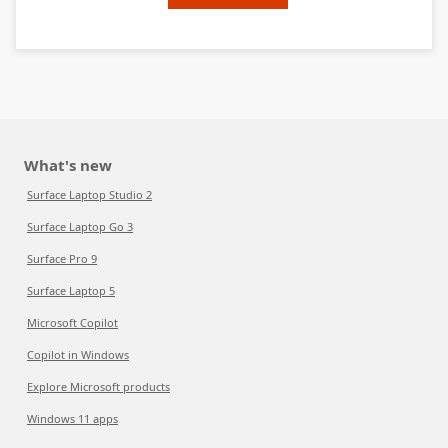
What's new
Surface Laptop Studio 2
Surface Laptop Go 3
Surface Pro 9
Surface Laptop 5
Microsoft Copilot
Copilot in Windows
Explore Microsoft products
Windows 11 apps