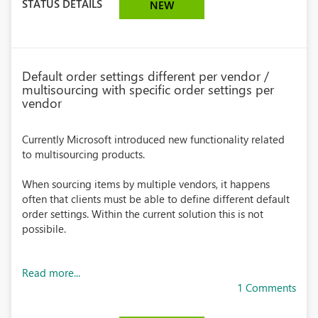
STATUS DETAILS
NEW
Default order settings different per vendor /
multisourcing with specific order settings per
vendor
Currently Microsoft introduced new functionality related
to multisourcing products.
When sourcing items by multiple vendors, it happens
often that clients must be able to define different default
order settings. Within the current solution this is not
possibile.
Read more...
1 Comments