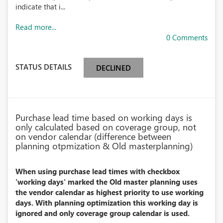
indicate that i...
Read more...
0 Comments
STATUS DETAILS
DECLINED
Purchase lead time based on working days is
only calculated based on coverage group, not
on vendor calendar (difference between
planning otpmization & Old masterplanning)
When using purchase lead times with checkbox
'working days' marked the Old master planning uses
the vendor calendar as highest priority to use working
days. With planning optimization this working day is
ignored and only coverage group calendar is used.