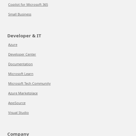
Copilot for Microsoft 365
Small Business
Developer & IT
Azure
Developer Center
Documentation
Microsoft Learn
Microsoft Tech Community
Azure Marketplace
AppSource
Visual Studio
Company