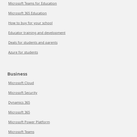
Microsoft Teams for Education
Microsoft 365 Education
How to buy for your school
Educator training and development
Deals for students and parents
Azure for students
Business
Microsoft Cloud
Microsoft Security
Dynamics 365
Microsoft 365
Microsoft Power Platform
Microsoft Teams