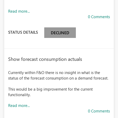
Read more...
0 Comments
STATUS DETAILS
DECLINED
Show forecast consumption actuals
Currently within F&O there is no insight in what is the
status of the forecast consumption on a demand forecast.
This would be a big improvement for the current
functionality.
Read more...
0 Comments