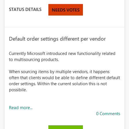
STATUS DETAILS
NEEDS VOTES
Default order settings different per vendor
Currently Microsoft introduced new functionality related
to multisourcing products.
When sourcing items by multiple vendors, it happens
often that clients would be able to define different default
order settings. Within the current solution this is not
possibile.
Read more...
0 Comments