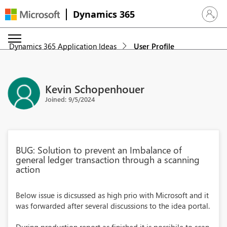
Dynamics 365
Sign in 
Dynamics 365 Application Ideas
User Profile
Kevin Schopenhouer
Joined: 9/5/2024
BUG: Solution to prevent an Imbalance of
general ledger transaction through a scanning
action
Below issue is dicsussed as high prio with Microsoft and it
was forwarded after several discussions to the idea portal.