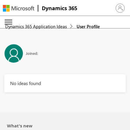
Dynamics 365
Sign in 
Dynamics 365 Application Ideas
User Profile
Joined:
No ideas found
What's new