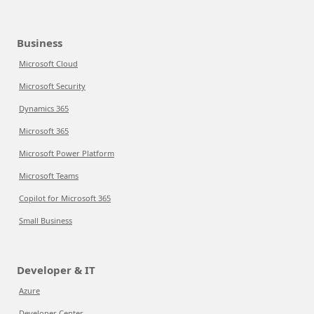
Business
Microsoft Cloud
Microsoft Security
Dynamics 365
Microsoft 365
Microsoft Power Platform
Microsoft Teams
Copilot for Microsoft 365
Small Business
Developer & IT
Azure
Developer Center