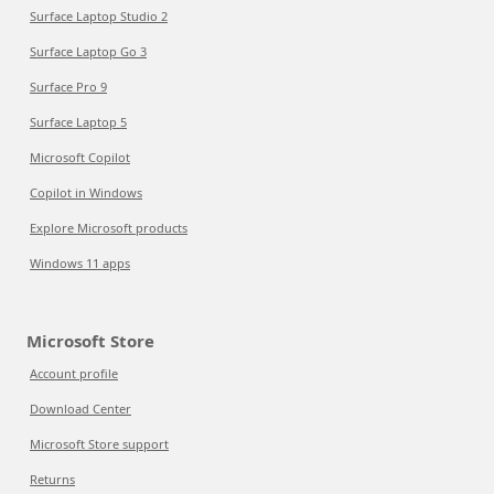
Surface Laptop Studio 2
Surface Laptop Go 3
Surface Pro 9
Surface Laptop 5
Microsoft Copilot
Copilot in Windows
Explore Microsoft products
Windows 11 apps
Microsoft Store
Account profile
Download Center
Microsoft Store support
Returns