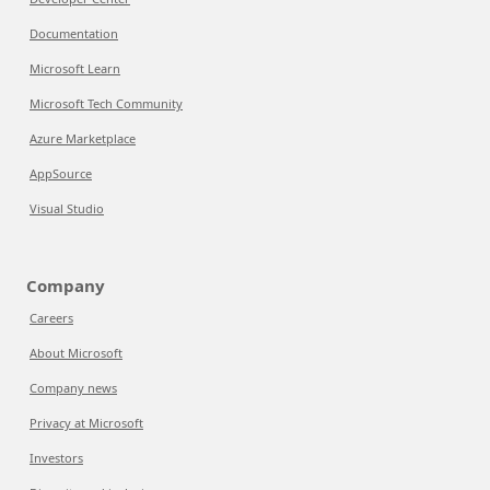
Documentation
Microsoft Learn
Microsoft Tech Community
Azure Marketplace
AppSource
Visual Studio
Company
Careers
About Microsoft
Company news
Privacy at Microsoft
Investors