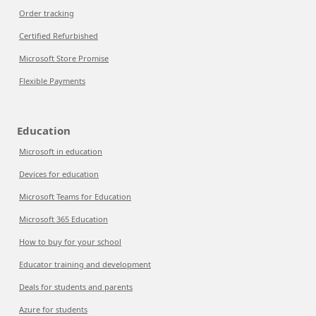
Order tracking
Certified Refurbished
Microsoft Store Promise
Flexible Payments
Education
Microsoft in education
Devices for education
Microsoft Teams for Education
Microsoft 365 Education
How to buy for your school
Educator training and development
Deals for students and parents
Azure for students