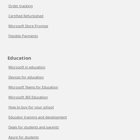
Order tracking
Certified Refurbished
Microsoft Store Promise
Flexible Payments
Education
Microsoft in education
Devices for education
Microsoft Teams for Education
Microsoft 365 Education
How to buy for your school
Educator training and development
Deals for students and parents
Azure for students