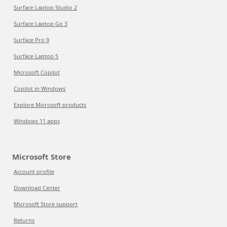
Surface Laptop Studio 2
Surface Laptop Go 3
Surface Pro 9
Surface Laptop 5
Microsoft Copilot
Copilot in Windows
Explore Microsoft products
Windows 11 apps
Microsoft Store
Account profile
Download Center
Microsoft Store support
Returns