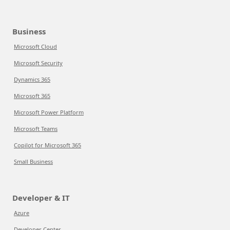
Business
Microsoft Cloud
Microsoft Security
Dynamics 365
Microsoft 365
Microsoft Power Platform
Microsoft Teams
Copilot for Microsoft 365
Small Business
Developer & IT
Azure
Developer Center