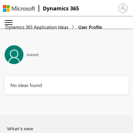
Dynamics 365
Sign in 
Dynamics 365 Application Ideas
User Profile
Joined:
No ideas found
What's new