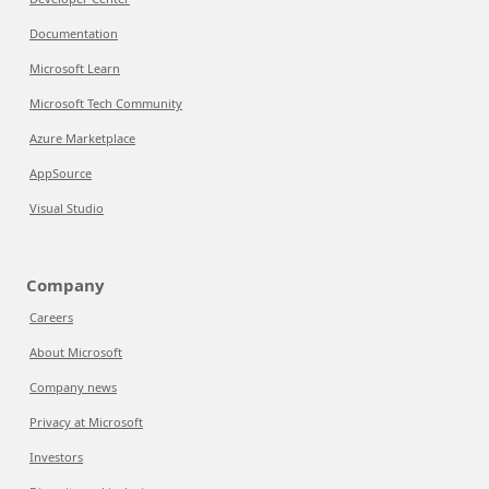
Documentation
Microsoft Learn
Microsoft Tech Community
Azure Marketplace
AppSource
Visual Studio
Company
Careers
About Microsoft
Company news
Privacy at Microsoft
Investors