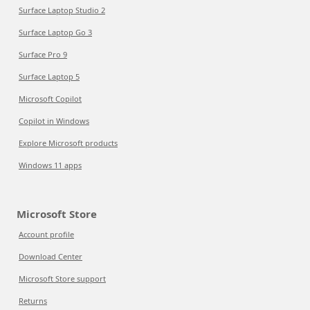
Surface Laptop Studio 2
Surface Laptop Go 3
Surface Pro 9
Surface Laptop 5
Microsoft Copilot
Copilot in Windows
Explore Microsoft products
Windows 11 apps
Microsoft Store
Account profile
Download Center
Microsoft Store support
Returns