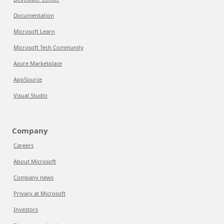
Documentation
Microsoft Learn
Microsoft Tech Community
Azure Marketplace
AppSource
Visual Studio
Company
Careers
About Microsoft
Company news
Privacy at Microsoft
Investors