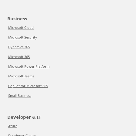
Business
Microsoft Cloud
Microsoft Security
Dynamics 365
Microsoft 365
Microsoft Power Platform
Microsoft Teams
Copilot for Microsoft 365
Small Business
Developer & IT
Azure
Developer Center