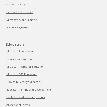
Order tracking
Certified Refurbished
Microsoft Store Promise
Flexible Payments
Education
Microsoft in education
Devices for education
Microsoft Teams for Education
Microsoft 365 Education
How to buy for your school
Educator training and development
Deals for students and parents
Azure for students