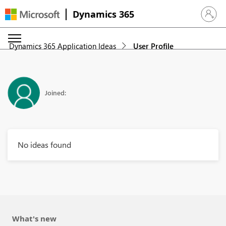
Dynamics 365
Sign in 
Dynamics 365 Application Ideas
User Profile
Joined:
No ideas found
What's new