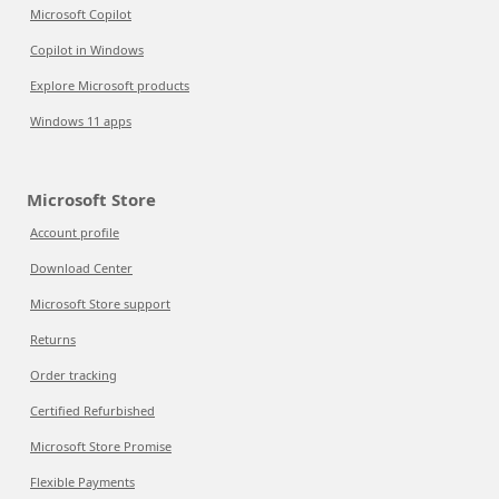
Microsoft Copilot
Copilot in Windows
Explore Microsoft products
Windows 11 apps
Microsoft Store
Account profile
Download Center
Microsoft Store support
Returns
Order tracking
Certified Refurbished
Microsoft Store Promise
Flexible Payments