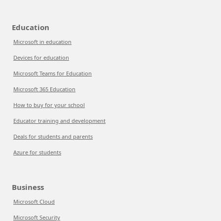
Education
Microsoft in education
Devices for education
Microsoft Teams for Education
Microsoft 365 Education
How to buy for your school
Educator training and development
Deals for students and parents
Azure for students
Business
Microsoft Cloud
Microsoft Security