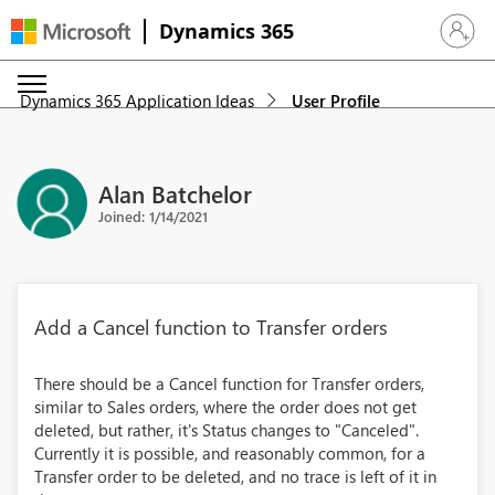
Dynamics 365
Sign in 
Dynamics 365 Application Ideas
User Profile
Alan Batchelor
Joined: 1/14/2021
Add a Cancel function to Transfer orders
There should be a Cancel function for Transfer orders,
similar to Sales orders, where the order does not get
deleted, but rather, it's Status changes to "Canceled".
Currently it is possible, and reasonably common, for a
Transfer order to be deleted, and no trace is left of it in