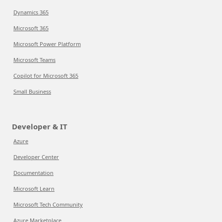
Dynamics 365
Microsoft 365
Microsoft Power Platform
Microsoft Teams
Copilot for Microsoft 365
Small Business
Developer & IT
Azure
Developer Center
Documentation
Microsoft Learn
Microsoft Tech Community
Azure Marketplace