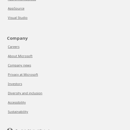
AppSource
Visual Studio
Company
Careers
About Microsoft
Company news
Privacy at Microsoft
Investors
Diversity and inclusion
Accessibility
Sustainability