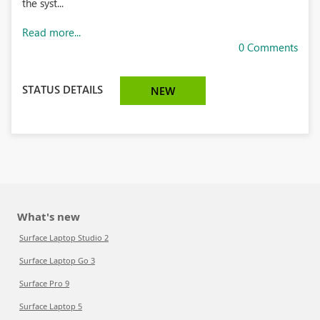
the syst...
Read more...
0 Comments
STATUS DETAILS
NEW
What's new
Surface Laptop Studio 2
Surface Laptop Go 3
Surface Pro 9
Surface Laptop 5