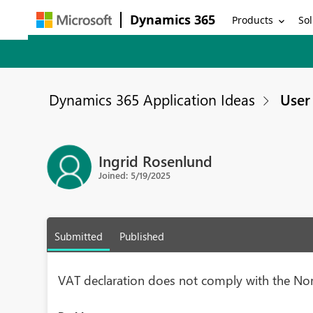
Dynamics 365
Products
Sol
Dynamics 365 Application Ideas
User 
Ingrid Rosenlund
Joined: 5/19/2025
Submitted
Published
VAT declaration does not comply with the No