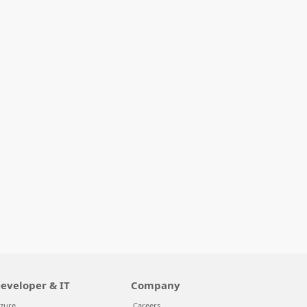
eveloper & IT
Company
zure
Careers