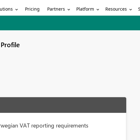
utions
Partners
Platform
Resources
Pricing
Profile
rwegian VAT reporting requirements