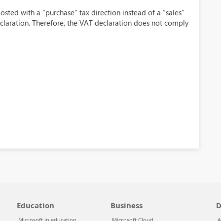
osted with a “purchase” tax direction instead of a “sales”
claration. Therefore, the VAT declaration does not comply
Education
Business
D
Microsoft in education
Microsoft Cloud
A