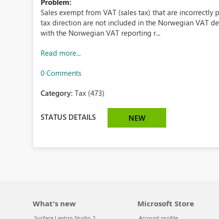
Problem:
Sales exempt from VAT (sales tax) that are incorrectly p
tax direction are not included in the Norwegian VAT de
with the Norwegian VAT reporting r...
Read more...
0 Comments
Category:
Tax (473)
STATUS DETAILS
NEW
What's new
Microsoft Store
Surface Laptop Studio 2
Account profile