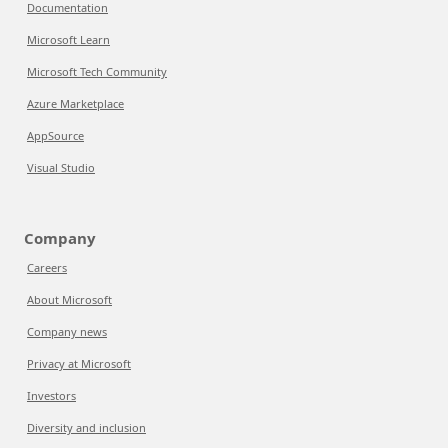
Documentation
Microsoft Learn
Microsoft Tech Community
Azure Marketplace
AppSource
Visual Studio
Company
Careers
About Microsoft
Company news
Privacy at Microsoft
Investors
Diversity and inclusion