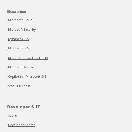
Business
Microsoft Cloud
Microsoft Security
Dynamics 365
Microsoft 365
Microsoft Power Platform
Microsoft Teams
Copilot for Microsoft 365
Small Business
Developer & IT
Azure
Developer Center