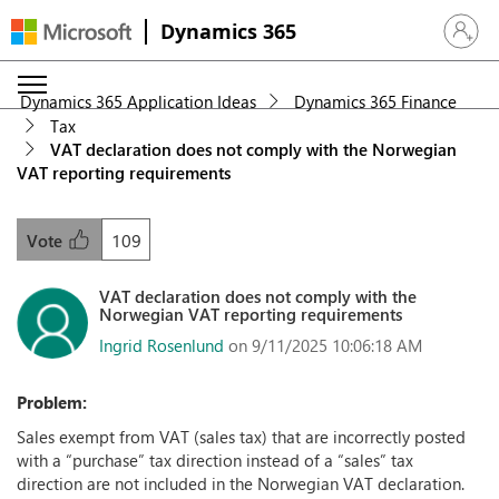
Dynamics 365
Sign in 
Dynamics 365 Application Ideas
Dynamics 365 Finance
Tax
VAT declaration does not comply with the Norwegian
VAT reporting requirements
109
Vote
VAT declaration does not comply with the
Norwegian VAT reporting requirements
Ingrid Rosenlund
on 9/11/2025 10:06:18 AM
Problem:
Sales exempt from VAT (sales tax) that are incorrectly posted
with a “purchase” tax direction instead of a “sales” tax
direction are not included in the Norwegian VAT declaration.