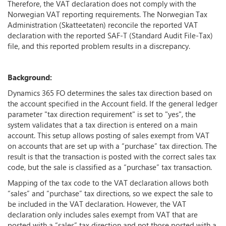
Therefore, the VAT declaration does not comply with the
Norwegian VAT reporting requirements. The Norwegian Tax
Administration (Skatteetaten) reconcile the reported VAT
declaration with the reported SAF-T (Standard Audit File-Tax)
file, and this reported problem results in a discrepancy.
Background:
Dynamics 365 FO determines the sales tax direction based on
the account specified in the Account field. If the general ledger
parameter "tax direction requirement" is set to "yes", the
system validates that a tax direction is entered on a main
account. This setup allows posting of sales exempt from VAT
on accounts that are set up with a “purchase” tax direction. The
result is that the transaction is posted with the correct sales tax
code, but the sale is classified as a “purchase” tax transaction.
Mapping of the tax code to the VAT declaration allows both
“sales” and “purchase” tax directions, so we expect the sale to
be included in the VAT declaration. However, the VAT
declaration only includes sales exempt from VAT that are
posted with a “sales” tax direction and not those posted with a