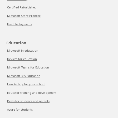
Certified Refurbished
Microsoft Store Promise
Flexible Payments
Education
Microsoft in education
Devices for education
Microsoft Teams for Education
Microsoft 365 Education
How to buy for your school
Educator training and development
Deals for students and parents
Azure for students