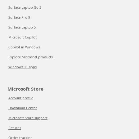
Surface Laptop Go 3
Surface Pro 9
Surface Laptop 5
Microsoft Copilot
Copilot in Windows
Explore Microsoft products
Windows 11 apps
Microsoft Store
Account profile
Download Center
Microsoft Store support
Returns
Order tracking