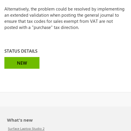
Alternatively, the problem could be resolved by implementing
an extended validation when posting the general journal to
ensure that tax codes for sales exempt from VAT are not
posted with a "purchase" tax direction.
STATUS DETAILS
NEW
What's new
Surface Laptop Studio 2