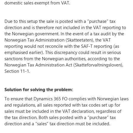
domestic sales exempt from VAT.
Due to this setup the sale is posted with a “purchase” tax
direction and is therefore not included in the VAT reporting to
the Norwegian government. In the event of a tax audit by the
Norwegian Tax Administration (Skatteetaten), the VAT
reporting would not reconcile with the SAF-T reporting (as
emphasised earlier). This discrepancy could result in serious
sanctions from the Norwegian authorities, according to the
Norwegian Tax Administration Act (Skatteforvaltningsloven),
Section 11-1.
Solution for solving the problem:
To ensure that Dynamics 365 FO complies with Norwegian laws
and regulations, all sales reported with tax codes set up for
sales must be included in the VAT declaration, regardless of
the tax direction. Both sales posted with a “purchase” tax
direction and a “sales” tax direction must be included.