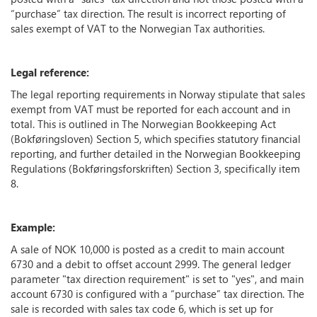
“purchase” tax direction. The result is incorrect reporting of
sales exempt of VAT to the Norwegian Tax authorities.
Legal reference:
The legal reporting requirements in Norway stipulate that sales
exempt from VAT must be reported for each account and in
total. This is outlined in The Norwegian Bookkeeping Act
(Bokføringsloven) Section 5, which specifies statutory financial
reporting, and further detailed in the Norwegian Bookkeeping
Regulations (Bokføringsforskriften) Section 3, specifically item
8.
Example:
A sale of NOK 10,000 is posted as a credit to main account
6730 and a debit to offset account 2999. The general ledger
parameter "tax direction requirement" is set to "yes", and main
account 6730 is configured with a “purchase” tax direction. The
sale is recorded with sales tax code 6, which is set up for