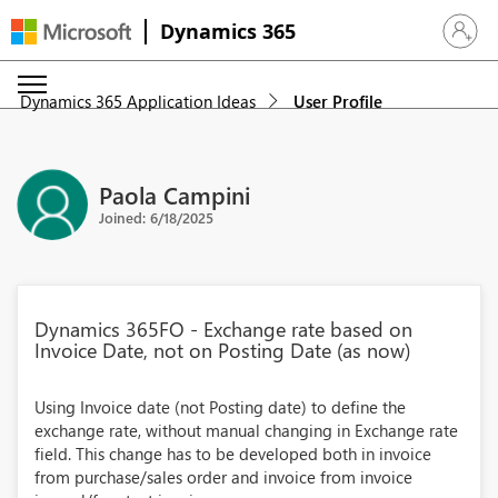
Dynamics 365
Sign in 
Dynamics 365 Application Ideas
User Profile
Paola Campini
Joined: 6/18/2025
Dynamics 365FO - Exchange rate based on
Invoice Date, not on Posting Date (as now)
Using Invoice date (not Posting date) to define the
exchange rate, without manual changing in Exchange rate
field. This change has to be developed both in invoice
from purchase/sales order and invoice from invoice