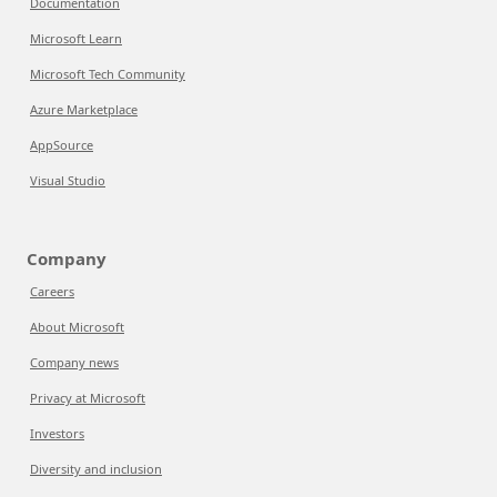
Documentation
Microsoft Learn
Microsoft Tech Community
Azure Marketplace
AppSource
Visual Studio
Company
Careers
About Microsoft
Company news
Privacy at Microsoft
Investors
Diversity and inclusion