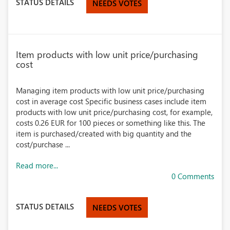
STATUS DETAILS
NEEDS VOTES
Item products with low unit price/purchasing
cost
Managing item products with low unit price/purchasing
cost in average cost Specific business cases include item
products with low unit price/purchasing cost, for example,
costs 0.26 EUR for 100 pieces or something like this. The
item is purchased/created with big quantity and the
cost/purchase ...
Read more...
0 Comments
STATUS DETAILS
NEEDS VOTES