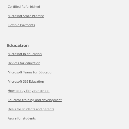
Certified Refurbished
Microsoft Store Promise
Flexible Payments
Education
Microsoft in education
Devices for education
Microsoft Teams for Education
Microsoft 365 Education
How to buy for your school
Educator training and development
Deals for students and parents
Azure for students