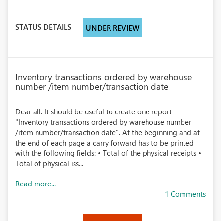
STATUS DETAILS
UNDER REVIEW
Inventory transactions ordered by warehouse
number /item number/transaction date
Dear all. It should be useful to create one report
"Inventory transactions ordered by warehouse number
/item number/transaction date". At the beginning and at
the end of each page a carry forward has to be printed
with the following fields: • Total of the physical receipts •
Total of physical iss...
Read more...
1 Comments