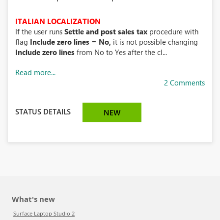
ITALIAN LOCALIZATION
If the user runs
Settle and post sales tax
procedure with
flag
Include zero lines = No,
it is not possible
changing
Include zero lines
from No to Yes after the cl...
Read more...
2 Comments
STATUS DETAILS
NEW
What's new
Surface Laptop Studio 2