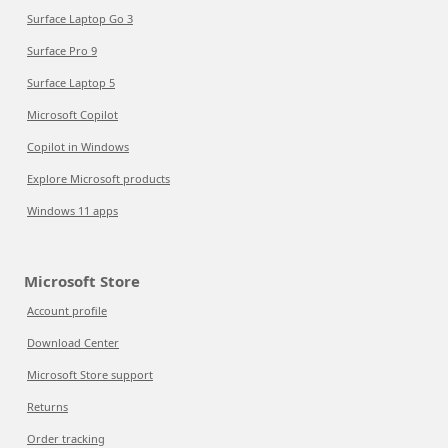
Surface Laptop Go 3
Surface Pro 9
Surface Laptop 5
Microsoft Copilot
Copilot in Windows
Explore Microsoft products
Windows 11 apps
Microsoft Store
Account profile
Download Center
Microsoft Store support
Returns
Order tracking