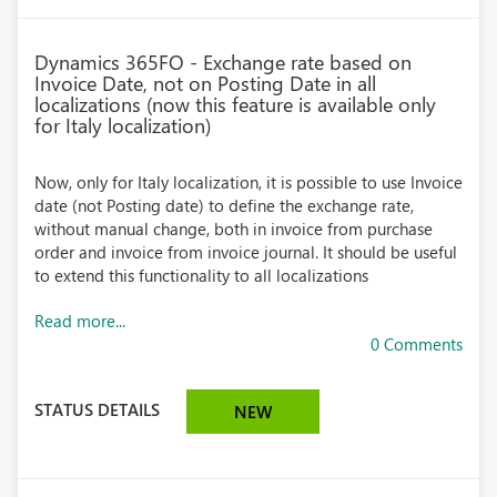
Dynamics 365FO - Exchange rate based on
Invoice Date, not on Posting Date in all
localizations (now this feature is available only
for Italy localization)
Now, only for Italy localization, it is possible to use Invoice
date (not Posting date) to define the exchange rate,
without manual change, both in invoice from purchase
order and invoice from invoice journal. It should be useful
to extend this functionality to all localizations
Read more...
0 Comments
STATUS DETAILS
NEW