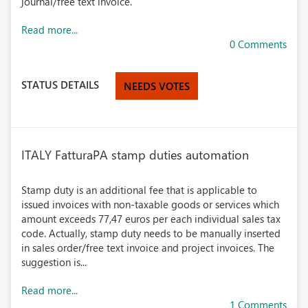
journal/free text invoice.
Read more...
0 Comments
STATUS DETAILS
NEEDS VOTES
ITALY FatturaPA stamp duties automation
Stamp duty is an additional fee that is applicable to
issued invoices with non-taxable goods or services which
amount exceeds 77,47 euros per each individual sales tax
code. Actually, stamp duty needs to be manually inserted
in sales order/free text invoice and project invoices. The
suggestion is...
Read more...
1 Comments