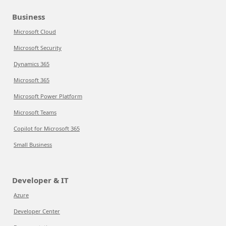
Business
Microsoft Cloud
Microsoft Security
Dynamics 365
Microsoft 365
Microsoft Power Platform
Microsoft Teams
Copilot for Microsoft 365
Small Business
Developer & IT
Azure
Developer Center