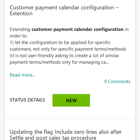
Customer payment calendar configuration –
Extention
Extending
customer payment calendar configuration
in
order to:
1) let the configuration to be applied for specific
customers, not only for specific payment terms/methods
(it is not user-friendly asking to create a lot of similar
payment terms/methods only for managing ca...
Read more...
0 Comments
STATUS DETAILS
NEW
Updating the flag Include zero lines also after
Settle and post sales tax procedure