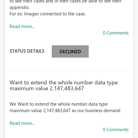
to see their cases and in their cases be able to see their
appendix.
For ex: Images connected to the case.
Read more...
0 Comments
STATUS DETAILS
DECLINED
Want to extend the whole number data type
maximum value 2,147,483,647
We Want to extend the whole number data type
maximum value 2,147,483,647 as our business demand
Read more...
0 Comments