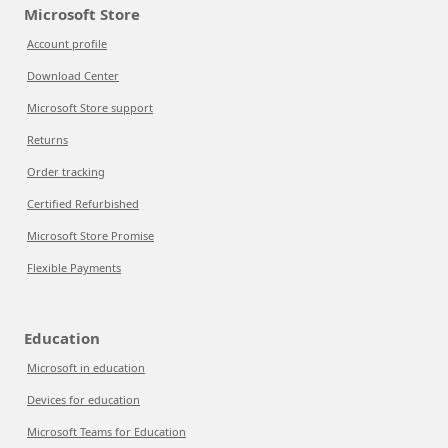
Microsoft Store
Account profile
Download Center
Microsoft Store support
Returns
Order tracking
Certified Refurbished
Microsoft Store Promise
Flexible Payments
Education
Microsoft in education
Devices for education
Microsoft Teams for Education