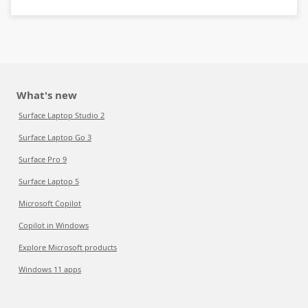
What's new
Surface Laptop Studio 2
Surface Laptop Go 3
Surface Pro 9
Surface Laptop 5
Microsoft Copilot
Copilot in Windows
Explore Microsoft products
Windows 11 apps