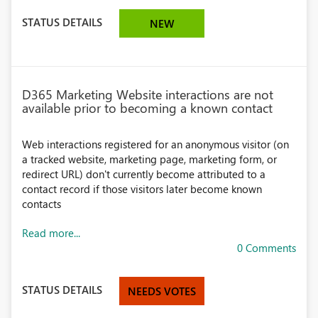
STATUS DETAILS
NEW
D365 Marketing Website interactions are not
available prior to becoming a known contact
Web interactions registered for an anonymous visitor (on
a tracked website, marketing page, marketing form, or
redirect URL) don't currently become attributed to a
contact record if those visitors later become known
contacts
Read more...
0 Comments
STATUS DETAILS
NEEDS VOTES