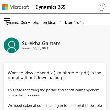
Dynamics 365
Sign in 
Dynamics 365 Application Ideas
User Profile
Surekha Gantam
Joined: 10/15/2021
Want to view appendix (like photo or pdf) in the
portal without downloading it.
This case regarding the portal, and specifically appendix
connected to
cases
.
We need external users that log in to the portal to be able