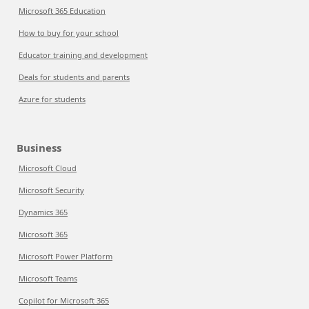
Microsoft 365 Education
How to buy for your school
Educator training and development
Deals for students and parents
Azure for students
Business
Microsoft Cloud
Microsoft Security
Dynamics 365
Microsoft 365
Microsoft Power Platform
Microsoft Teams
Copilot for Microsoft 365