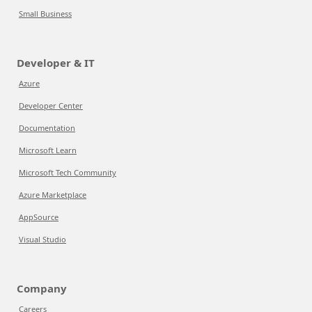
Small Business
Developer & IT
Azure
Developer Center
Documentation
Microsoft Learn
Microsoft Tech Community
Azure Marketplace
AppSource
Visual Studio
Company
Careers