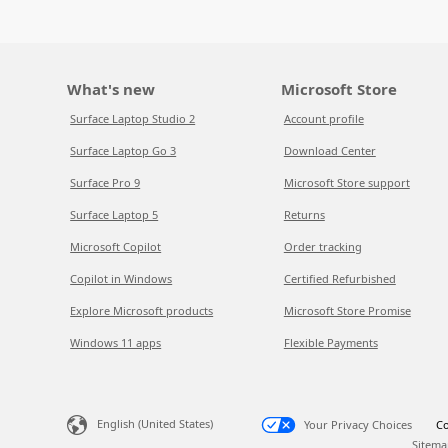
What's new
Microsoft Store
Surface Laptop Studio 2
Account profile
Surface Laptop Go 3
Download Center
Surface Pro 9
Microsoft Store support
Surface Laptop 5
Returns
Microsoft Copilot
Order tracking
Copilot in Windows
Certified Refurbished
Explore Microsoft products
Microsoft Store Promise
Windows 11 apps
Flexible Payments
English (United States)
Your Privacy Choices
Co
Sitema