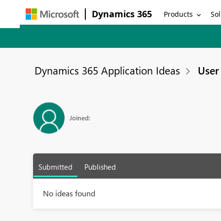
Dynamics 365
Products
Sol
Dynamics 365 Application Ideas
User 
Joined:
Submitted
Published
No ideas found