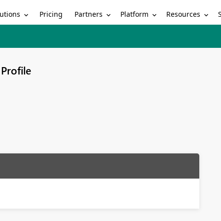
utions
Partners
Platform
Resources
Pricing
Profile