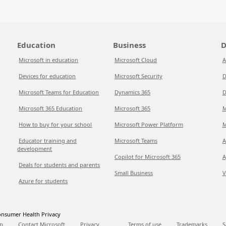
Education
Business
D
Microsoft in education
Microsoft Cloud
A
Devices for education
Microsoft Security
D
Microsoft Teams for Education
Dynamics 365
D
Microsoft 365 Education
Microsoft 365
M
How to buy for your school
Microsoft Power Platform
M
Educator training and
Microsoft Teams
A
development
Copilot for Microsoft 365
A
Deals for students and parents
Small Business
V
Azure for students
nsumer Health Privacy
p
Contact Microsoft
Privacy
Terms of use
Trademarks
S