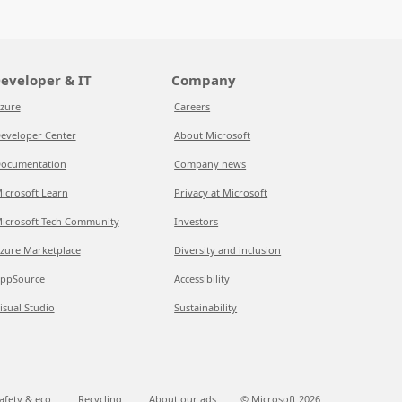
eveloper & IT
Company
zure
Careers
eveloper Center
About Microsoft
ocumentation
Company news
icrosoft Learn
Privacy at Microsoft
icrosoft Tech Community
Investors
zure Marketplace
Diversity and inclusion
ppSource
Accessibility
isual Studio
Sustainability
afety & eco
Recycling
About our ads
© Microsoft
2026