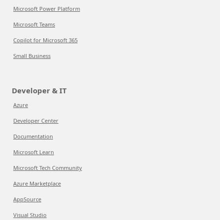
Microsoft Power Platform
Microsoft Teams
Copilot for Microsoft 365
Small Business
Developer & IT
Azure
Developer Center
Documentation
Microsoft Learn
Microsoft Tech Community
Azure Marketplace
AppSource
Visual Studio