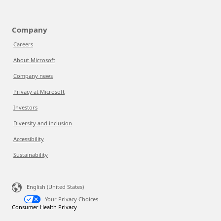
Company
Careers
About Microsoft
Company news
Privacy at Microsoft
Investors
Diversity and inclusion
Accessibility
Sustainability
English (United States)
Your Privacy Choices
Consumer Health Privacy