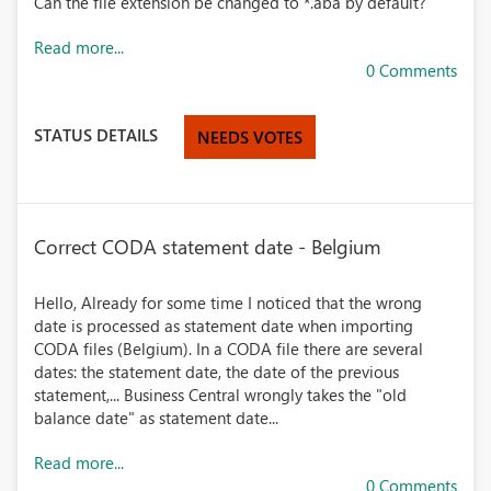
Can the file extension be changed to *.aba by default?
Read more...
0 Comments
STATUS DETAILS
NEEDS VOTES
Correct CODA statement date - Belgium
Hello, Already for some time I noticed that the wrong
date is processed as statement date when importing
CODA files (Belgium). In a CODA file there are several
dates: the statement date, the date of the previous
statement,... Business Central wrongly takes the "old
balance date" as statement date...
Read more...
0 Comments