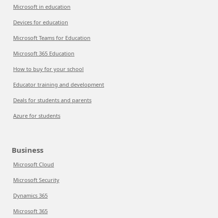
Microsoft in education
Devices for education
Microsoft Teams for Education
Microsoft 365 Education
How to buy for your school
Educator training and development
Deals for students and parents
Azure for students
Business
Microsoft Cloud
Microsoft Security
Dynamics 365
Microsoft 365