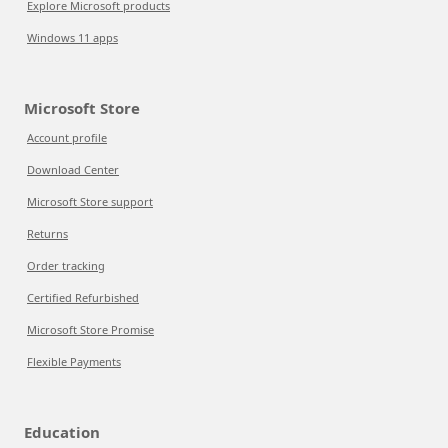
Explore Microsoft products
Windows 11 apps
Microsoft Store
Account profile
Download Center
Microsoft Store support
Returns
Order tracking
Certified Refurbished
Microsoft Store Promise
Flexible Payments
Education