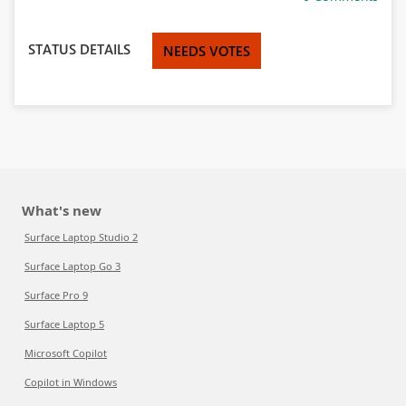
STATUS DETAILS
NEEDS VOTES
What's new
Surface Laptop Studio 2
Surface Laptop Go 3
Surface Pro 9
Surface Laptop 5
Microsoft Copilot
Copilot in Windows