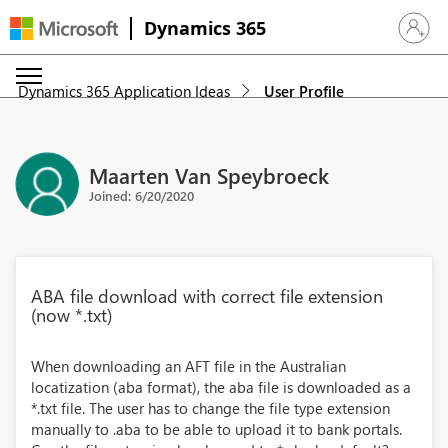
Dynamics 365
Sign in 
Dynamics 365 Application Ideas
User Profile
Maarten Van Speybroeck
Joined: 6/20/2020
ABA file download with correct file extension
(now *.txt)
When downloading an AFT file in the Australian
locatization (aba format), the aba file is downloaded as a
*.txt file. The user has to change the file type extension
manually to .aba to be able to upload it to bank portals.