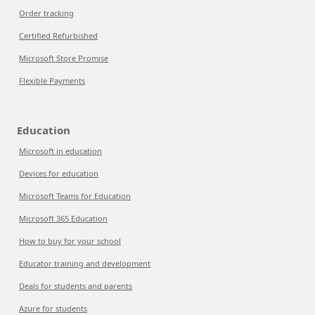
Order tracking
Certified Refurbished
Microsoft Store Promise
Flexible Payments
Education
Microsoft in education
Devices for education
Microsoft Teams for Education
Microsoft 365 Education
How to buy for your school
Educator training and development
Deals for students and parents
Azure for students