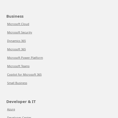
Business
Microsoft Cloud
Microsoft Security
Dynamics 365
Microsoft 365
Microsoft Power Platform
Microsoft Teams
Copilot for Microsoft 365
Small Business
Developer & IT
Azure
Developer Center