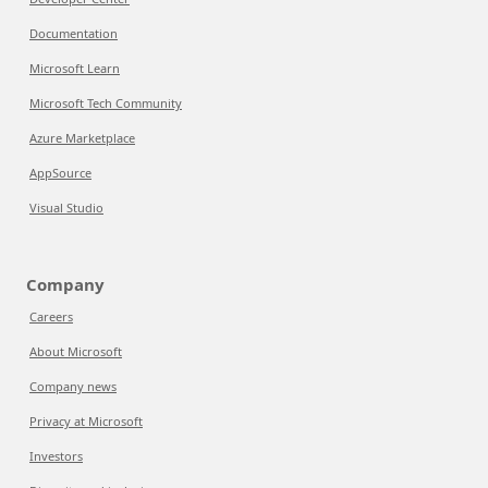
Documentation
Microsoft Learn
Microsoft Tech Community
Azure Marketplace
AppSource
Visual Studio
Company
Careers
About Microsoft
Company news
Privacy at Microsoft
Investors