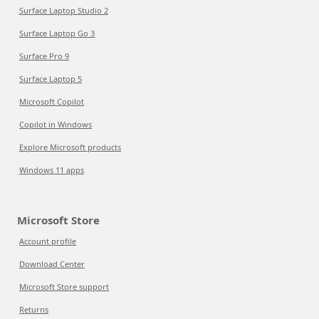
Surface Laptop Studio 2
Surface Laptop Go 3
Surface Pro 9
Surface Laptop 5
Microsoft Copilot
Copilot in Windows
Explore Microsoft products
Windows 11 apps
Microsoft Store
Account profile
Download Center
Microsoft Store support
Returns