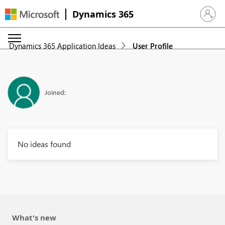
Dynamics 365
Sign in 
Dynamics 365 Application Ideas
User Profile
Joined:
No ideas found
What's new