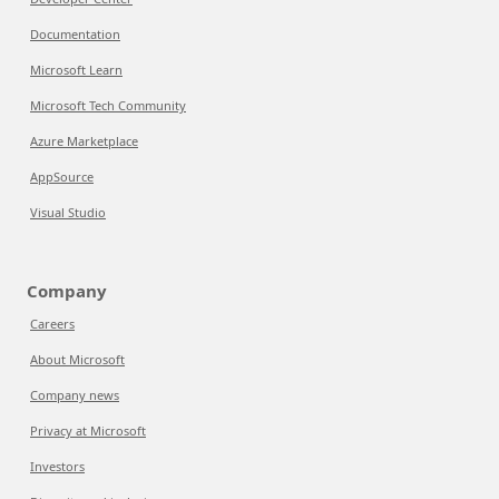
Documentation
Microsoft Learn
Microsoft Tech Community
Azure Marketplace
AppSource
Visual Studio
Company
Careers
About Microsoft
Company news
Privacy at Microsoft
Investors