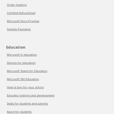
Order tracking
Certified Refurbished
Microsoft Store Promise
Flexible Payments
Education
Microsoft in education
Devices for education
Microsoft Teams for Education
Microsoft 365 Education
How to buy for your school
Educator training and development
Deals for students and parents
Azure for students