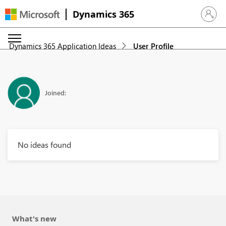
Dynamics 365
Sign in 
Dynamics 365 Application Ideas
User Profile
Joined:
No ideas found
What's new