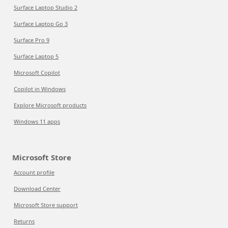
Surface Laptop Studio 2
Surface Laptop Go 3
Surface Pro 9
Surface Laptop 5
Microsoft Copilot
Copilot in Windows
Explore Microsoft products
Windows 11 apps
Microsoft Store
Account profile
Download Center
Microsoft Store support
Returns