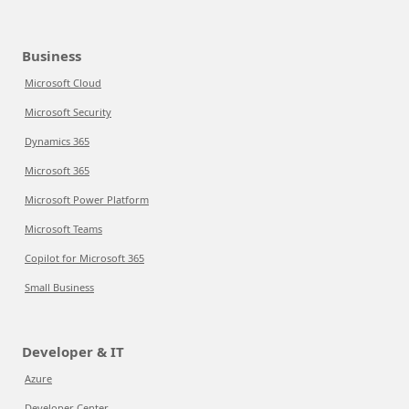
Business
Microsoft Cloud
Microsoft Security
Dynamics 365
Microsoft 365
Microsoft Power Platform
Microsoft Teams
Copilot for Microsoft 365
Small Business
Developer & IT
Azure
Developer Center