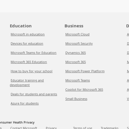
Education
Business
D
Microsoft in education
Microsoft Cloud
A
Devices for education
Microsoft Security
D
Microsoft Teams for Education
Dynamics 365
D
Microsoft 365 Education
Microsoft 365
M
How to buy for your school
Microsoft Power Platform
M
Educator training and
Microsoft Teams
A
development
Copilot for Microsoft 365
A
Deals for students and parents
Small Business
V
Azure for students
nsumer Health Privacy
p
Contact Microsoft
Privacy
Terms of use
Trademarks
S