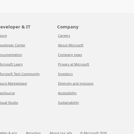
eveloper & IT
Company
zure
Careers
eveloper Center
About Microsoft
ocumentation
Company news
icrosoft Learn
Privacy at Microsoft
icrosoft Tech Community
Investors
zure Marketplace
Diversity and inclusion
ppSource
Accessibility
isual Studio
Sustainability
afety & eco
Recycling
About our ads
© Microsoft
2026