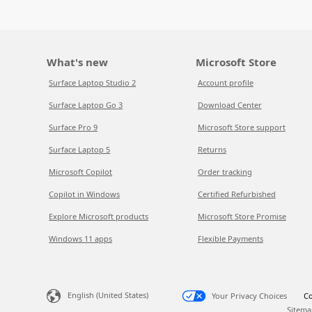
What's new
Microsoft Store
Surface Laptop Studio 2
Account profile
Surface Laptop Go 3
Download Center
Surface Pro 9
Microsoft Store support
Surface Laptop 5
Returns
Microsoft Copilot
Order tracking
Copilot in Windows
Certified Refurbished
Explore Microsoft products
Microsoft Store Promise
Windows 11 apps
Flexible Payments
English (United States)
Your Privacy Choices
Co
Sitema