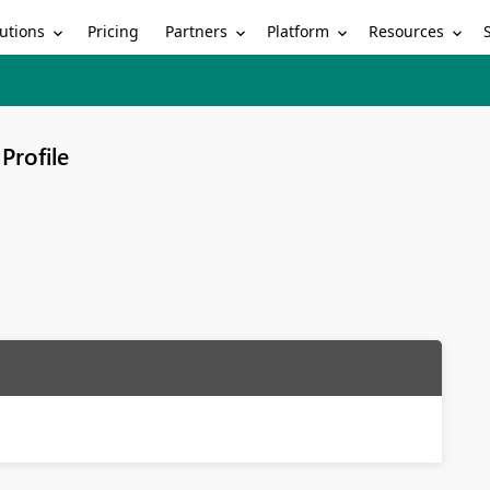
utions
Partners
Platform
Resources
Pricing
Profile