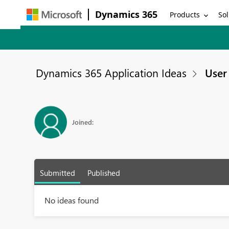
Dynamics 365
Products
Sol
Dynamics 365 Application Ideas
User 
Joined:
Submitted
Published
No ideas found