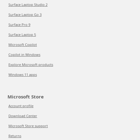
Surface Laptop Studio 2
Surface Laptop Go 3
Surface Pro 9
Surface Laptop 5
Microsoft Copilot
Copilot in Windows
Explore Microsoft products
Windows 11 apps
Microsoft Store
Account profile
Download Center
Microsoft Store support
Returns