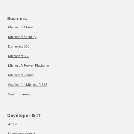
Business
Microsoft Cloud
Microsoft Security
Dynamics 365
Microsoft 365
Microsoft Power Platform
Microsoft Teams
Copilot for Microsoft 365
Small Business
Developer & IT
Azure
Developer Center