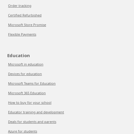
Order tracking
Certified Refurbished
Microsoft Store Promise
Flexible Payments
Education
Microsoft in education
Devices for education
Microsoft Teams for Education
Microsoft 365 Education
How to buy for your school
Educator training and development
Deals for students and parents
Azure for students