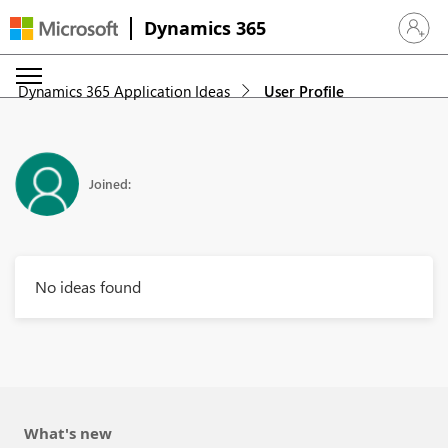
Dynamics 365
Sign in 
Dynamics 365 Application Ideas
User Profile
Joined:
No ideas found
What's new