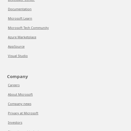
Documentation
Microsoft Learn
Microsoft Tech Community
Azure Marketplace
AppSource
Visual Studio
Company
Careers
About Microsoft
Company news
Privacy at Microsoft
Investors