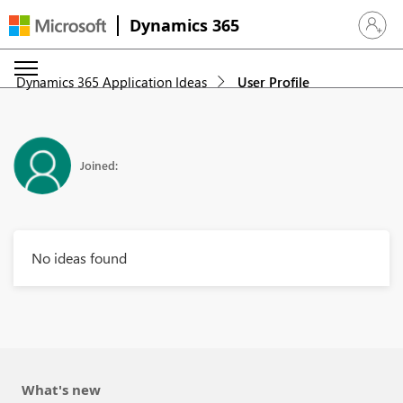
Dynamics 365
Sign in 
Dynamics 365 Application Ideas
User Profile
Joined:
No ideas found
What's new