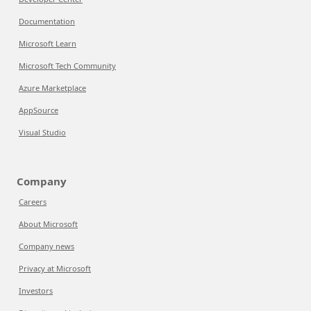
Documentation
Microsoft Learn
Microsoft Tech Community
Azure Marketplace
AppSource
Visual Studio
Company
Careers
About Microsoft
Company news
Privacy at Microsoft
Investors