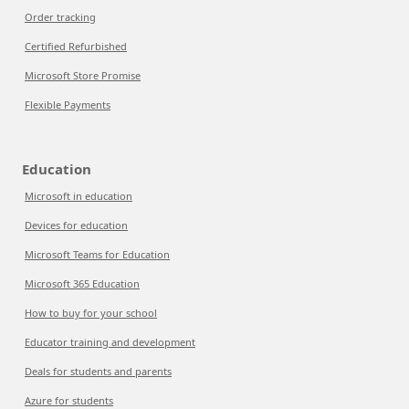
Order tracking
Certified Refurbished
Microsoft Store Promise
Flexible Payments
Education
Microsoft in education
Devices for education
Microsoft Teams for Education
Microsoft 365 Education
How to buy for your school
Educator training and development
Deals for students and parents
Azure for students