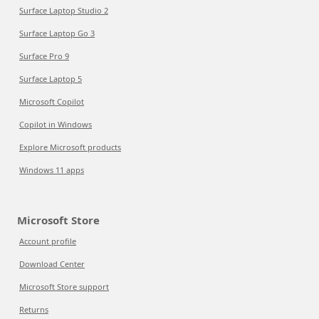
Surface Laptop Studio 2
Surface Laptop Go 3
Surface Pro 9
Surface Laptop 5
Microsoft Copilot
Copilot in Windows
Explore Microsoft products
Windows 11 apps
Microsoft Store
Account profile
Download Center
Microsoft Store support
Returns