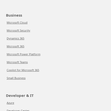
Business
Microsoft Cloud
Microsoft Security
Dynamics 365
Microsoft 365
Microsoft Power Platform
Microsoft Teams
Copilot for Microsoft 365
Small Business
Developer & IT
Azure
Developer Center