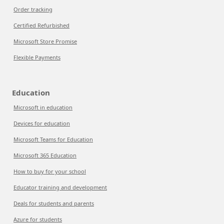
Order tracking
Certified Refurbished
Microsoft Store Promise
Flexible Payments
Education
Microsoft in education
Devices for education
Microsoft Teams for Education
Microsoft 365 Education
How to buy for your school
Educator training and development
Deals for students and parents
Azure for students