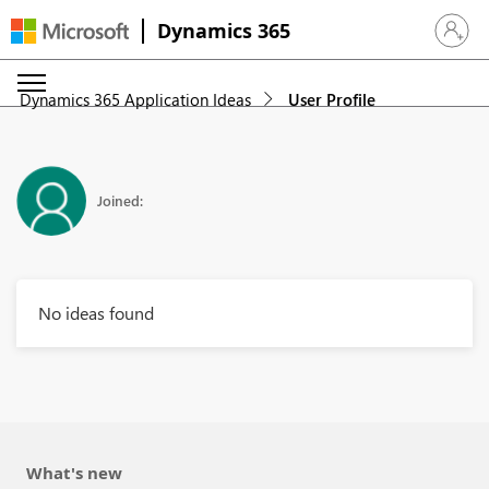
Dynamics 365
Sign in 
Dynamics 365 Application Ideas
User Profile
Joined:
No ideas found
What's new