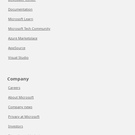
Documentation
Microsoft Learn
Microsoft Tech Community
Azure Marketplace
AppSource
Visual Studio
Company
Careers
About Microsoft
Company news
Privacy at Microsoft
Investors