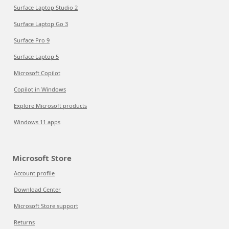
Surface Laptop Studio 2
Surface Laptop Go 3
Surface Pro 9
Surface Laptop 5
Microsoft Copilot
Copilot in Windows
Explore Microsoft products
Windows 11 apps
Microsoft Store
Account profile
Download Center
Microsoft Store support
Returns