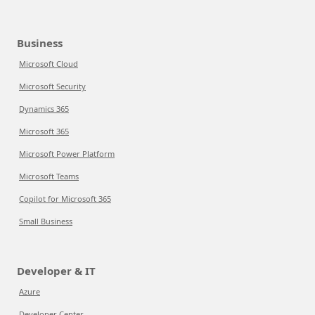
Business
Microsoft Cloud
Microsoft Security
Dynamics 365
Microsoft 365
Microsoft Power Platform
Microsoft Teams
Copilot for Microsoft 365
Small Business
Developer & IT
Azure
Developer Center