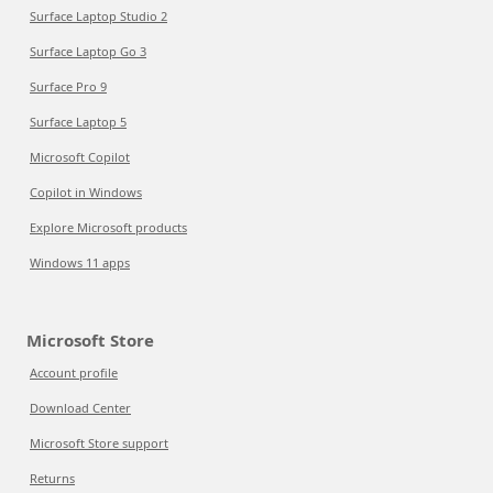
Surface Laptop Studio 2
Surface Laptop Go 3
Surface Pro 9
Surface Laptop 5
Microsoft Copilot
Copilot in Windows
Explore Microsoft products
Windows 11 apps
Microsoft Store
Account profile
Download Center
Microsoft Store support
Returns