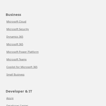
Business
Microsoft Cloud
Microsoft Security
Dynamics 365
Microsoft 365
Microsoft Power Platform
Microsoft Teams
Copilot for Microsoft 365
Small Business
Developer & IT
Azure
Developer Center