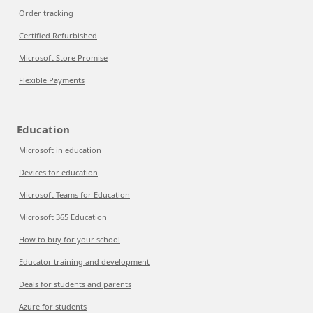
Order tracking
Certified Refurbished
Microsoft Store Promise
Flexible Payments
Education
Microsoft in education
Devices for education
Microsoft Teams for Education
Microsoft 365 Education
How to buy for your school
Educator training and development
Deals for students and parents
Azure for students