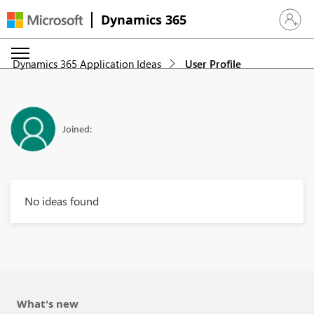
Dynamics 365
Sign in 
Dynamics 365 Application Ideas
User Profile
Joined:
No ideas found
What's new