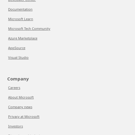
Documentation
Microsoft Learn
Microsoft Tech Community
Azure Marketplace
AppSource
Visual Studio
Company
Careers
About Microsoft
Company news
Privacy at Microsoft
Investors