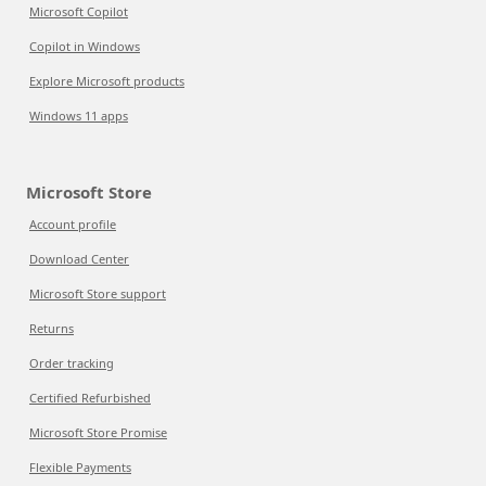
Microsoft Copilot
Copilot in Windows
Explore Microsoft products
Windows 11 apps
Microsoft Store
Account profile
Download Center
Microsoft Store support
Returns
Order tracking
Certified Refurbished
Microsoft Store Promise
Flexible Payments