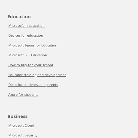
Education
Microsoft in education
Devices for education
Microsoft Teams for Education
Microsoft 365 Education
How to buy for your school
Educator training and development
Deals for students and parents
Azure for students
Business
Microsoft Cloud
Microsoft Security