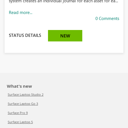
system creates an individual journal for each asset for ea...
Read more...
0 Comments
STATUS DETAILS
NEW
What's new
Surface Laptop Studio 2
Surface Laptop Go 3
Surface Pro 9
Surface Laptop 5