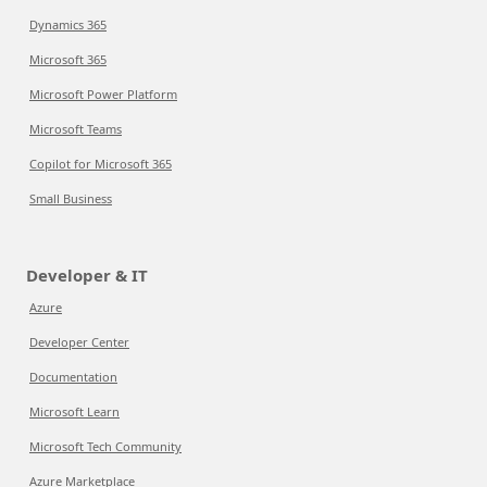
Dynamics 365
Microsoft 365
Microsoft Power Platform
Microsoft Teams
Copilot for Microsoft 365
Small Business
Developer & IT
Azure
Developer Center
Documentation
Microsoft Learn
Microsoft Tech Community
Azure Marketplace