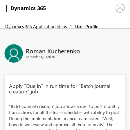
Dynamics 365
Sign in 
Dynamics 365 Application Ideas
User Profile
Roman Kucherenko
Joined: 11/3/2020
Apply "Due in" in run time for "Batch journal
creation" job
"Batch journal creation" job allows a user to post monthly
transactions for all the lease schedules with ability to post.
During the implementation finance team asked: "Well,
how do we review and approve all these journals". The