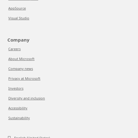
AppSource
Visual Studio
Company
Careers
About Microsoft
Company news
Privacy at Microsoft
Investors
Diversity and inclusion
Accessibility
Sustainability
English (United States)