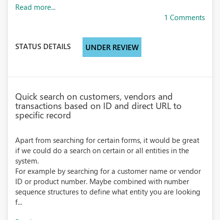
Read more...
1 Comments
STATUS DETAILS
UNDER REVIEW
Quick search on customers, vendors and
transactions based on ID and direct URL to
specific record
Apart from searching for certain forms, it would be great
if we could do a search on certain or all entities in the
system.
For example by searching for a customer name or vendor
ID or product number. Maybe combined with number
sequence structures to define what entity you are looking
f...