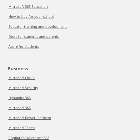
Microsoft 365 Education
How to buy for your school
Educator training and development
Deals for students and parents
Azure for students
Business
Microsoft Cloud
Microsoft Security
Dynamics 365
Microsoft 365
Microsoft Power Platform
Microsoft Teams
Copilot for Microsoft 365