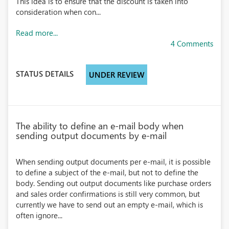
This idea is to ensure that the discount is taken into
consideration when con...
Read more...
4 Comments
STATUS DETAILS
UNDER REVIEW
The ability to define an e-mail body when
sending output documents by e-mail
When sending output documents per e-mail, it is possible
to define a subject of the e-mail, but not to define the
body. Sending out output documents like purchase orders
and sales order confirmations is still very common, but
currently we have to send out an empty e-mail, which is
often ignore...