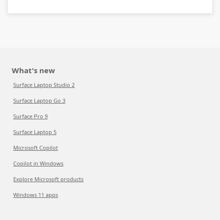
What's new
Surface Laptop Studio 2
Surface Laptop Go 3
Surface Pro 9
Surface Laptop 5
Microsoft Copilot
Copilot in Windows
Explore Microsoft products
Windows 11 apps