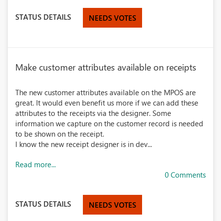
STATUS DETAILS
NEEDS VOTES
Make customer attributes available on receipts
The new customer attributes available on the MPOS are
great. It would even benefit us more if we can add these
attributes to the receipts via the designer. Some
information we capture on the customer record is needed
to be shown on the receipt.
I know the new receipt designer is in dev...
Read more...
0 Comments
STATUS DETAILS
NEEDS VOTES