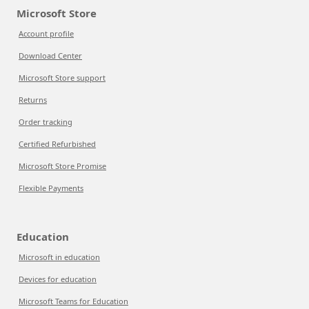
Microsoft Store
Account profile
Download Center
Microsoft Store support
Returns
Order tracking
Certified Refurbished
Microsoft Store Promise
Flexible Payments
Education
Microsoft in education
Devices for education
Microsoft Teams for Education