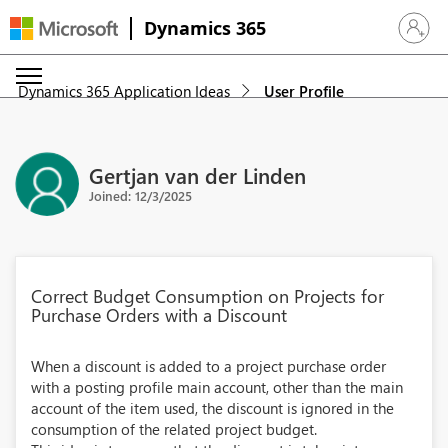
Dynamics 365
Sign in 
Dynamics 365 Application Ideas
User Profile
Gertjan van der Linden
Joined: 12/3/2025
Correct Budget Consumption on Projects for
Purchase Orders with a Discount
When a discount is added to a project purchase order
with a posting profile main account, other than the main
account of the item used, the discount is ignored in the
consumption of the related project budget.