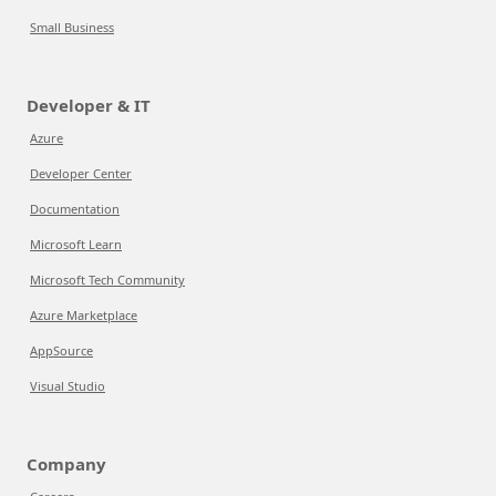
Small Business
Developer & IT
Azure
Developer Center
Documentation
Microsoft Learn
Microsoft Tech Community
Azure Marketplace
AppSource
Visual Studio
Company