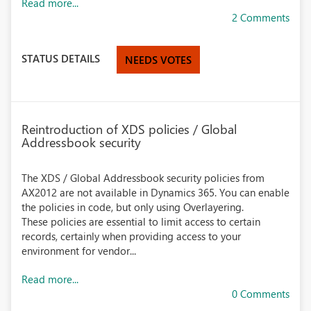
Read more...
2 Comments
STATUS DETAILS
NEEDS VOTES
Reintroduction of XDS policies / Global
Addressbook security
The XDS / Global Addressbook security policies from
AX2012 are not available in Dynamics 365. You can enable
the policies in code, but only using Overlayering.
These policies are essential to limit access to certain
records, certainly when providing access to your
environment for vendor...
Read more...
0 Comments