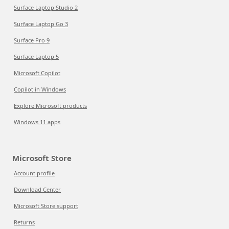
Surface Laptop Studio 2
Surface Laptop Go 3
Surface Pro 9
Surface Laptop 5
Microsoft Copilot
Copilot in Windows
Explore Microsoft products
Windows 11 apps
Microsoft Store
Account profile
Download Center
Microsoft Store support
Returns