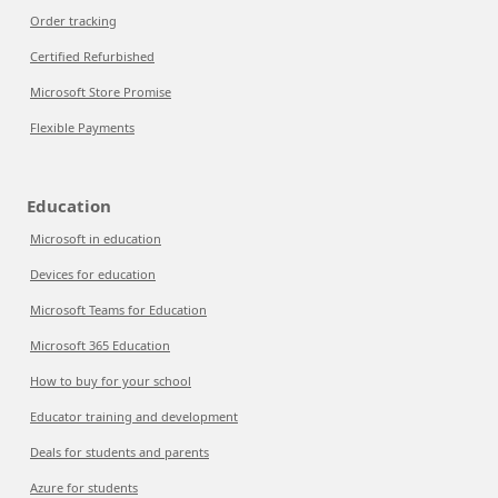
Order tracking
Certified Refurbished
Microsoft Store Promise
Flexible Payments
Education
Microsoft in education
Devices for education
Microsoft Teams for Education
Microsoft 365 Education
How to buy for your school
Educator training and development
Deals for students and parents
Azure for students