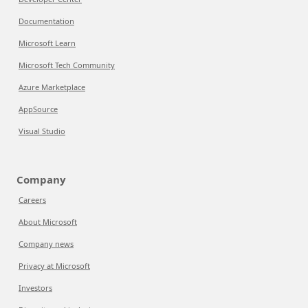
Documentation
Microsoft Learn
Microsoft Tech Community
Azure Marketplace
AppSource
Visual Studio
Company
Careers
About Microsoft
Company news
Privacy at Microsoft
Investors