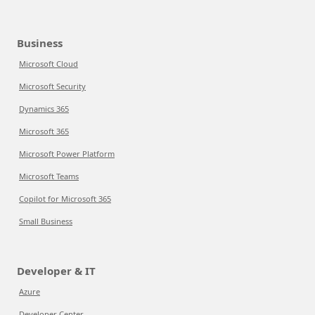
Business
Microsoft Cloud
Microsoft Security
Dynamics 365
Microsoft 365
Microsoft Power Platform
Microsoft Teams
Copilot for Microsoft 365
Small Business
Developer & IT
Azure
Developer Center