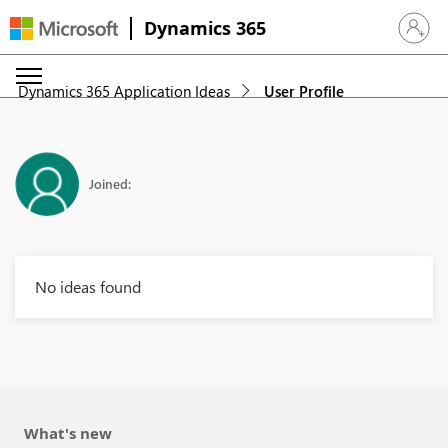
Dynamics 365
Sign in 
Dynamics 365 Application Ideas
User Profile
Joined:
No ideas found
What's new