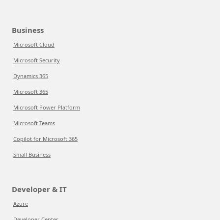
Business
Microsoft Cloud
Microsoft Security
Dynamics 365
Microsoft 365
Microsoft Power Platform
Microsoft Teams
Copilot for Microsoft 365
Small Business
Developer & IT
Azure
Developer Center