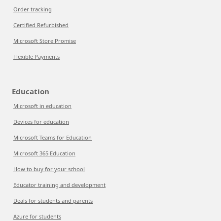
Order tracking
Certified Refurbished
Microsoft Store Promise
Flexible Payments
Education
Microsoft in education
Devices for education
Microsoft Teams for Education
Microsoft 365 Education
How to buy for your school
Educator training and development
Deals for students and parents
Azure for students