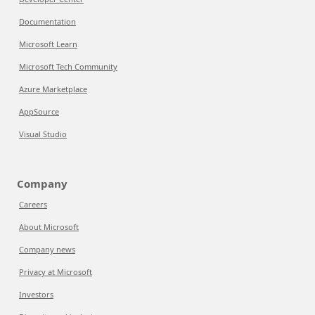
Documentation
Microsoft Learn
Microsoft Tech Community
Azure Marketplace
AppSource
Visual Studio
Company
Careers
About Microsoft
Company news
Privacy at Microsoft
Investors