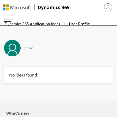
Dynamics 365
Sign in 
Dynamics 365 Application Ideas
User Profile
Joined:
No ideas found
What's new