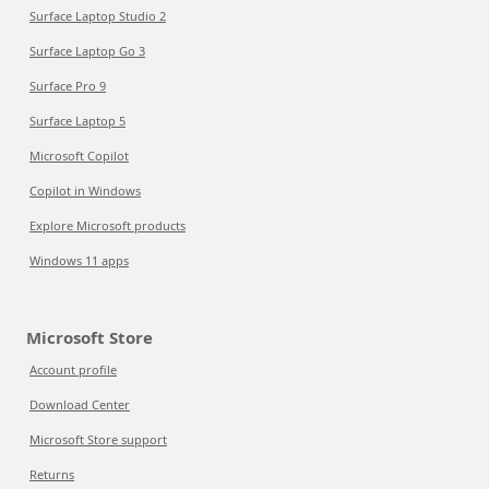
Surface Laptop Studio 2
Surface Laptop Go 3
Surface Pro 9
Surface Laptop 5
Microsoft Copilot
Copilot in Windows
Explore Microsoft products
Windows 11 apps
Microsoft Store
Account profile
Download Center
Microsoft Store support
Returns