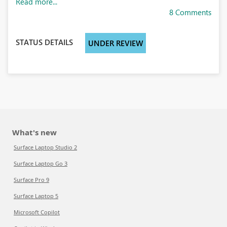
Read more...
8 Comments
STATUS DETAILS
UNDER REVIEW
What's new
Surface Laptop Studio 2
Surface Laptop Go 3
Surface Pro 9
Surface Laptop 5
Microsoft Copilot