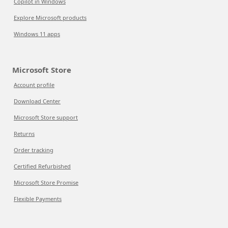
Copilot in Windows
Explore Microsoft products
Windows 11 apps
Microsoft Store
Account profile
Download Center
Microsoft Store support
Returns
Order tracking
Certified Refurbished
Microsoft Store Promise
Flexible Payments