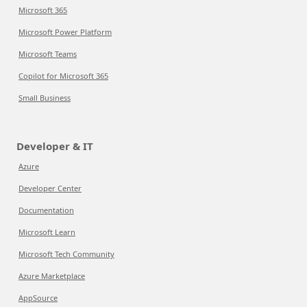
Microsoft 365
Microsoft Power Platform
Microsoft Teams
Copilot for Microsoft 365
Small Business
Developer & IT
Azure
Developer Center
Documentation
Microsoft Learn
Microsoft Tech Community
Azure Marketplace
AppSource