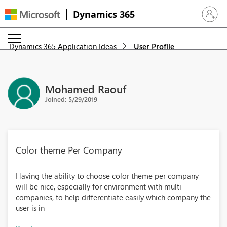
Dynamics 365
Sign in 
Dynamics 365 Application Ideas
User Profile
Mohamed Raouf
Joined: 5/29/2019
Color theme Per Company
Having the ability to choose color theme per company
will be nice, especially for environment with multi-
companies, to help differentiate easily which company the
user is in