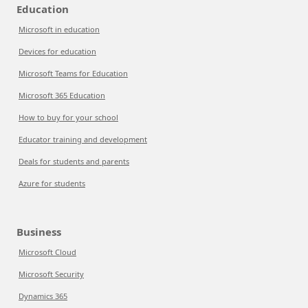
Education
Microsoft in education
Devices for education
Microsoft Teams for Education
Microsoft 365 Education
How to buy for your school
Educator training and development
Deals for students and parents
Azure for students
Business
Microsoft Cloud
Microsoft Security
Dynamics 365