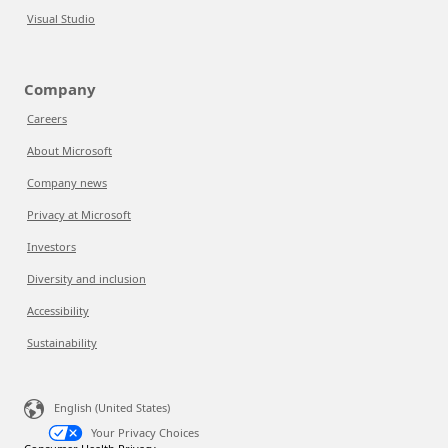
Visual Studio
Company
Careers
About Microsoft
Company news
Privacy at Microsoft
Investors
Diversity and inclusion
Accessibility
Sustainability
English (United States)
Your Privacy Choices