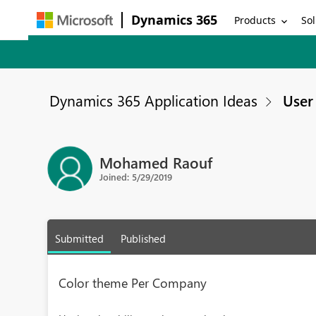
Dynamics 365
Products
Sol
Dynamics 365 Application Ideas
User 
Mohamed Raouf
Joined: 5/29/2019
Submitted
Published
Color theme Per Company