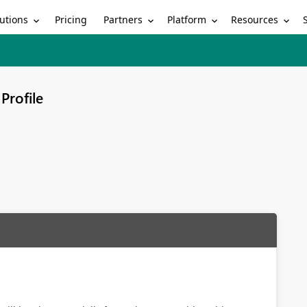
utions
Partners
Platform
Resources
Pricing
Profile