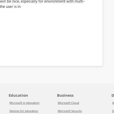
ill be nice, especially for environment with multi-
he user is in
Education
Business
D
Microsoft in education
Microsoft Cloud
A
Devices for education
Microsoft Security
D