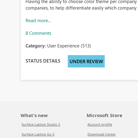
Having the ability to choose color theme per company w
companies, to help differentiate easily which company t
Read more...
8 Comments
Category:
User Experience (513)
STATUS DETAILS
UNDER REVIEW
What's new
Microsoft Store
Surface Laptop Studio 2
Account profile
Surface Laptop Go 3
Download Center