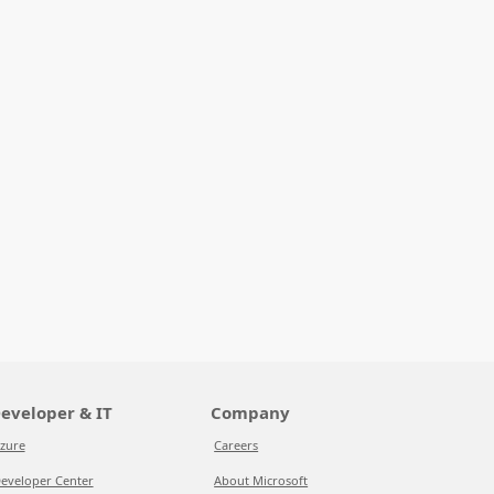
eveloper & IT
Company
zure
Careers
eveloper Center
About Microsoft