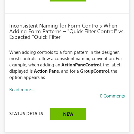
Inconsistent Naming for Form Controls When
Adding Form Patterns – "Quick Filter Control" vs.
Expected "Quick Filter"
When adding controls to a form pattern in the designer,
most controls follow a consistent naming convention. For
example, when adding an
ActionPaneControl
, the label
displayed is
Action Pane
, and for a
GroupControl
, the
option appears as
Read more...
0 Comments
STATUS DETAILS
NEW