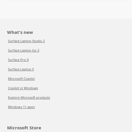
What's new
Surface Laptop Studio 2
Surface Laptop Go 3
Surface Pro 9
Surface Laptop 5
Microsoft Copilot
Copilot in Windows
Explore Microsoft products
Windows 11 apps
Microsoft Store