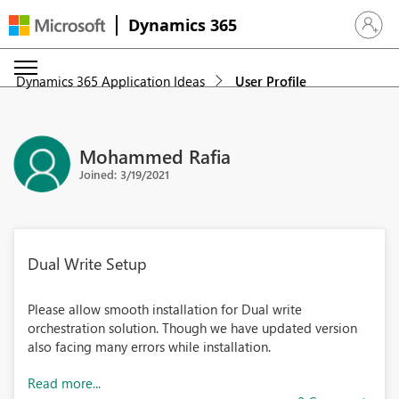
Dynamics 365
Sign in 
Dynamics 365 Application Ideas
User Profile
Mohammed Rafia
Joined: 3/19/2021
Dual Write Setup
Please allow smooth installation for Dual write
orchestration solution. Though we have updated version
also facing many errors while installation.
Read more...