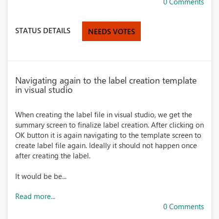
0 Comments
STATUS DETAILS
NEEDS VOTES
Navigating again to the label creation template
in visual studio
When creating the label file in visual studio, we get the
summary screen to finalize label creation. After clicking on
OK button it is again navigating to the template screen to
create label file again. Ideally it should not happen once
after creating the label.
It would be be...
Read more...
0 Comments