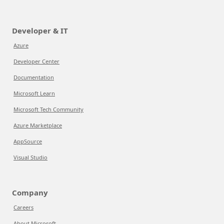
Developer & IT
Azure
Developer Center
Documentation
Microsoft Learn
Microsoft Tech Community
Azure Marketplace
AppSource
Visual Studio
Company
Careers
About Microsoft