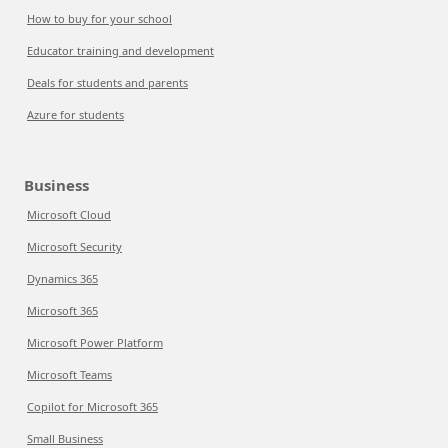
How to buy for your school
Educator training and development
Deals for students and parents
Azure for students
Business
Microsoft Cloud
Microsoft Security
Dynamics 365
Microsoft 365
Microsoft Power Platform
Microsoft Teams
Copilot for Microsoft 365
Small Business