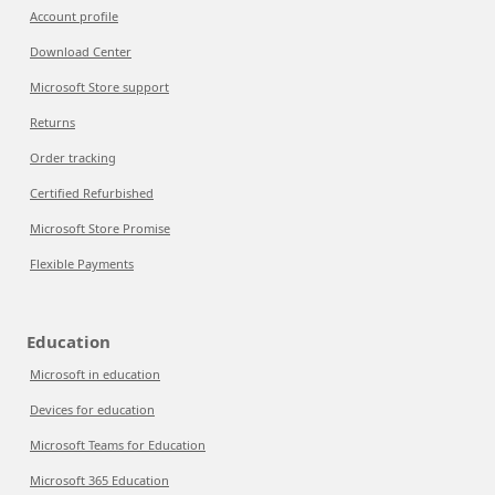
Account profile
Download Center
Microsoft Store support
Returns
Order tracking
Certified Refurbished
Microsoft Store Promise
Flexible Payments
Education
Microsoft in education
Devices for education
Microsoft Teams for Education
Microsoft 365 Education