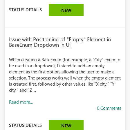
STATUS DETAILS
NEW
Issue with Positioning of "Empty" Element in
BaseEnum Dropdown in UI
When creating a BaseEnum (for example, a "City" enum to
be used in a dropdown), I intend to add an empty
element as the first option, allowing the user to make a
selection. The process works well when the empty element
is created first, followed by other values like "X city," "Y
city," and "Z ...
Read more...
0 Comments
STATUS DETAILS
NEW