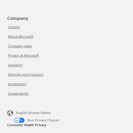
Company
Careers
About Microsoft
Company news
Privacy at Microsoft
Investors
Diversity and inclusion
Accessibility
Sustainability
English (United States)
Your Privacy Choices
Consumer Health Privacy