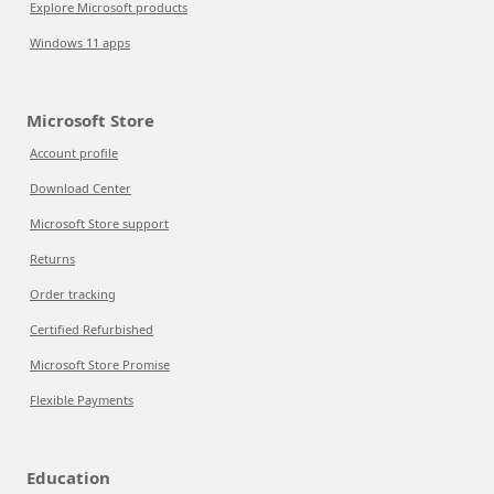
Explore Microsoft products
Windows 11 apps
Microsoft Store
Account profile
Download Center
Microsoft Store support
Returns
Order tracking
Certified Refurbished
Microsoft Store Promise
Flexible Payments
Education