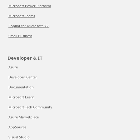
Microsoft Power Platform
Microsoft Teams
Copilot for Microsoft 365
Small Business
Developer & IT
Azure
Developer Center
Documentation
Microsoft Learn
Microsoft Tech Community
Azure Marketplace
AppSource
Visual Studio