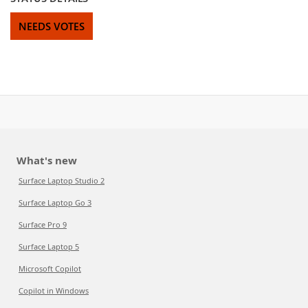
NEEDS VOTES
What's new
Surface Laptop Studio 2
Surface Laptop Go 3
Surface Pro 9
Surface Laptop 5
Microsoft Copilot
Copilot in Windows