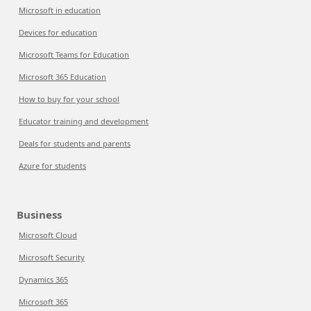
Microsoft in education
Devices for education
Microsoft Teams for Education
Microsoft 365 Education
How to buy for your school
Educator training and development
Deals for students and parents
Azure for students
Business
Microsoft Cloud
Microsoft Security
Dynamics 365
Microsoft 365