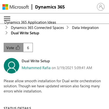
Dynamics 365
Sign in 
Dynamics 365 Application Ideas
Dynamics 365 Connected Spaces
Data Integration
Dual Write Setup
6
Vote
Dual Write Setup
Mohammed Rafia
on 3/19/2021 5:09:41 AM
Please allow smooth installation for Dual write orchestration
solution. Though we have updated version also facing many
errors while installation.
STATUS DETAILS