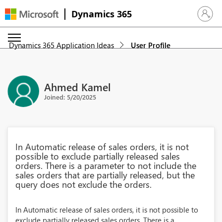
Dynamics 365
Sign in 
Dynamics 365 Application Ideas
User Profile
Ahmed Kamel
Joined: 5/20/2025
In Automatic release of sales orders, it is not
possible to exclude partially released sales
orders. There is a parameter to not include the
sales orders that are partially released, but the
query does not exclude the orders.
In Automatic release of sales orders, it is not possible to
exclude partially released sales orders. There is a