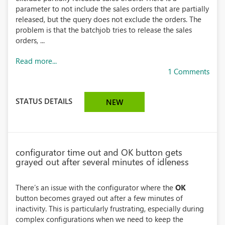
parameter to not include the sales orders that are partially
released, but the query does not exclude the orders. The
problem is that the batchjob tries to release the sales
orders, ...
Read more...
1 Comments
STATUS DETAILS
NEW
configurator time out and OK button gets
grayed out after several minutes of idleness
There’s an issue with the configurator where the
OK
button becomes grayed out after a few minutes of
inactivity. This is particularly frustrating, especially during
complex configurations when we need to keep the