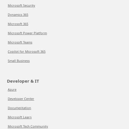
Microsoft Security
Dynamics 365
Microsoft 365
Microsoft Power Platform
Microsoft Teams
Copilot for Microsoft 365
Small Business
Developer & IT
Azure
Developer Center
Documentation
Microsoft Learn
Microsoft Tech Community