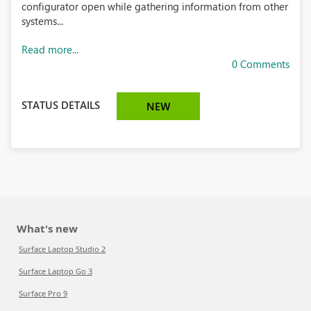
configurator open while gathering information from other
systems...
Read more...
0 Comments
STATUS DETAILS
NEW
What's new
Surface Laptop Studio 2
Surface Laptop Go 3
Surface Pro 9