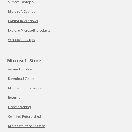
Surface Laptop 5
Microsoft Copilot
Copilot in Windows
Explore Microsoft products
Windows 11 apps
Microsoft Store
Account profile
Download Center
Microsoft Store support
Returns
Order tracking
Certified Refurbished
Microsoft Store Promise