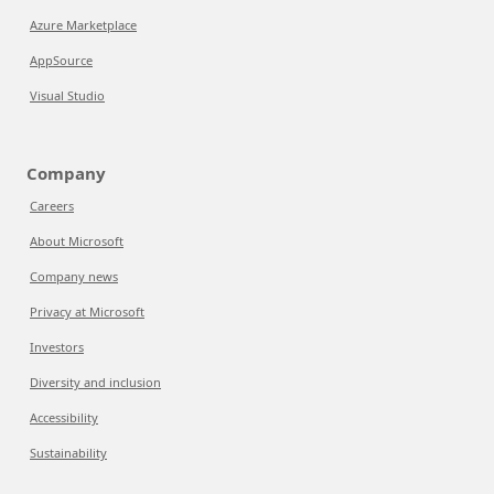
Azure Marketplace
AppSource
Visual Studio
Company
Careers
About Microsoft
Company news
Privacy at Microsoft
Investors
Diversity and inclusion
Accessibility
Sustainability