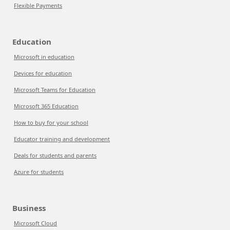
Flexible Payments
Education
Microsoft in education
Devices for education
Microsoft Teams for Education
Microsoft 365 Education
How to buy for your school
Educator training and development
Deals for students and parents
Azure for students
Business
Microsoft Cloud