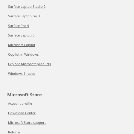
Surface Laptop Studio 2
Surface Laptop Go 3
Surface Pro 9
Surface Laptop 5
Microsoft Copilot
Copilot in Windows
Explore Microsoft products
Windows 11 apps
Microsoft Store
Account profile
Download Center
Microsoft Store support
Returns