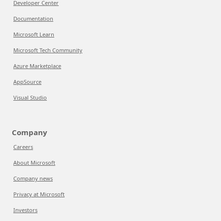
Developer Center
Documentation
Microsoft Learn
Microsoft Tech Community
Azure Marketplace
AppSource
Visual Studio
Company
Careers
About Microsoft
Company news
Privacy at Microsoft
Investors