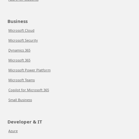
Business
Microsoft Cloud
Microsoft Security
Dynamics 365
Microsoft 365
Microsoft Power Platform
Microsoft Teams
Copilot for Microsoft 365
Small Business
Developer & IT
Azure