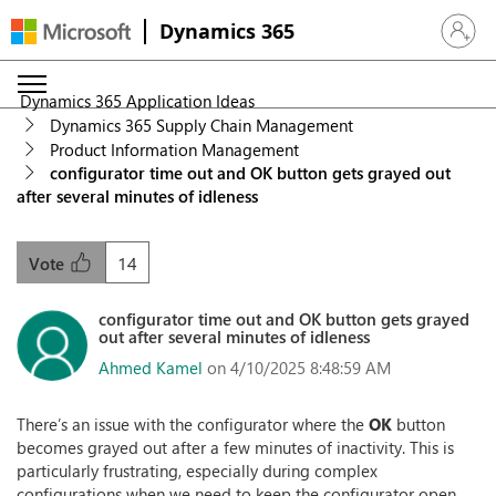
Dynamics 365
Sign in 
Dynamics 365 Application Ideas
Dynamics 365 Supply Chain Management
Product Information Management
configurator time out and OK button gets grayed out
after several minutes of idleness
14
Vote
configurator time out and OK button gets grayed
out after several minutes of idleness
Ahmed Kamel
on 4/10/2025 8:48:59 AM
There’s an issue with the configurator where the
OK
button
becomes grayed out after a few minutes of inactivity. This is
particularly frustrating, especially during complex
configurations when we need to keep the configurator open