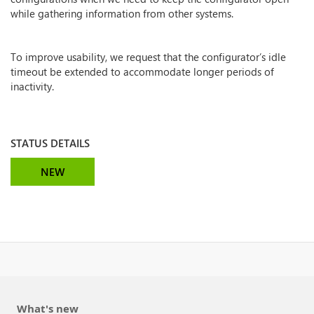
while gathering information from other systems.
To improve usability, we request that the configurator’s idle
timeout be extended to accommodate longer periods of
inactivity.
STATUS DETAILS
NEW
What's new