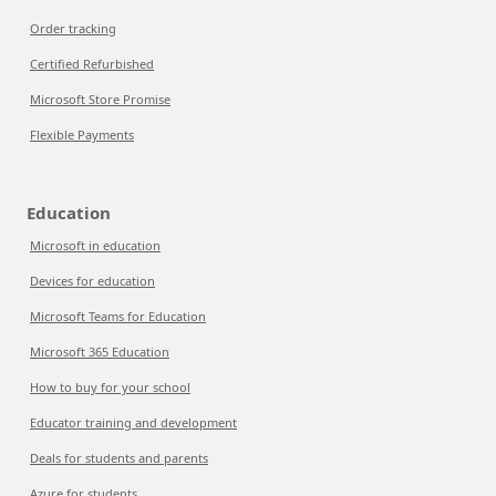
Order tracking
Certified Refurbished
Microsoft Store Promise
Flexible Payments
Education
Microsoft in education
Devices for education
Microsoft Teams for Education
Microsoft 365 Education
How to buy for your school
Educator training and development
Deals for students and parents
Azure for students