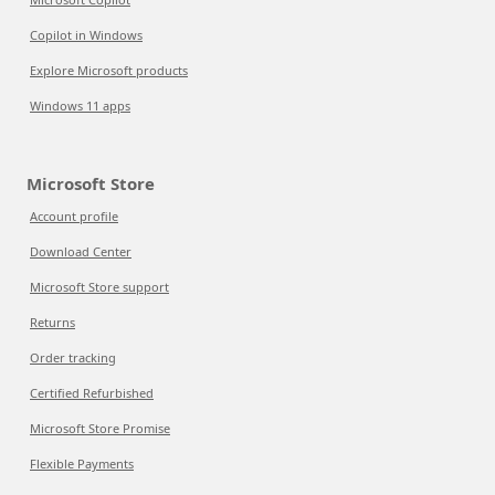
Copilot in Windows
Explore Microsoft products
Windows 11 apps
Microsoft Store
Account profile
Download Center
Microsoft Store support
Returns
Order tracking
Certified Refurbished
Microsoft Store Promise
Flexible Payments