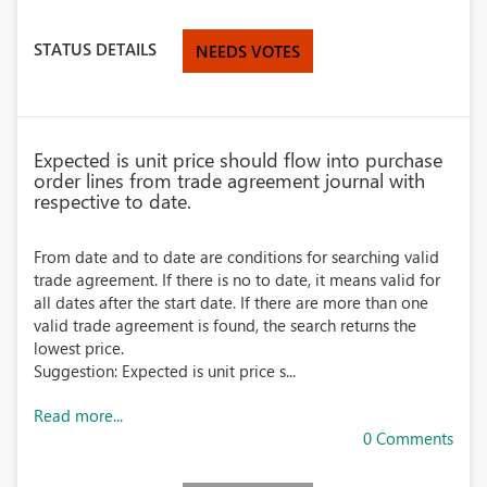
STATUS DETAILS
NEEDS VOTES
Expected is unit price should flow into purchase
order lines from trade agreement journal with
respective to date.
From date and to date are conditions for searching valid
trade agreement. If there is no to date, it means valid for
all dates after the start date. If there are more than one
valid trade agreement is found, the search returns the
lowest price.
Suggestion: Expected is unit price s...
Read more...
0 Comments