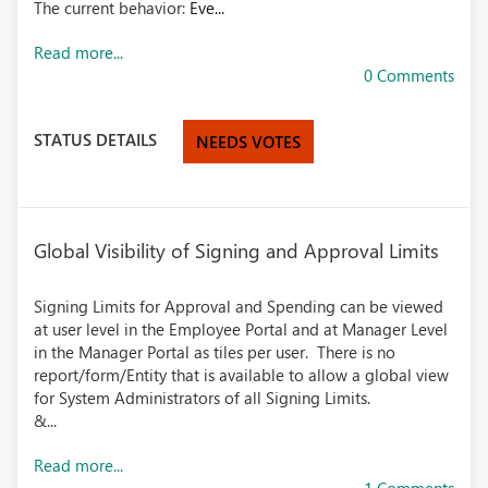
The current behavior:
Eve...
Read more...
0 Comments
STATUS DETAILS
NEEDS VOTES
Global Visibility of Signing and Approval Limits
Signing Limits for Approval and Spending can be viewed
at user level in the Employee Portal and at Manager Level
in the Manager Portal as tiles per user. There is no
report/form/Entity that is available to allow a global view
for System Administrators of all Signing Limits.
&...
Read more...