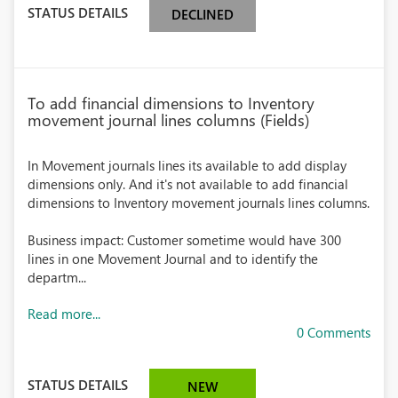
STATUS DETAILS
DECLINED
To add financial dimensions to Inventory
movement journal lines columns (Fields)
In Movement journals lines its available to add display
dimensions only. And it's not available to add financial
dimensions to Inventory movement journals lines columns.
Business impact: Customer sometime would have 300
lines in one Movement Journal and to identify the
departm...
Read more...
0 Comments
STATUS DETAILS
NEW