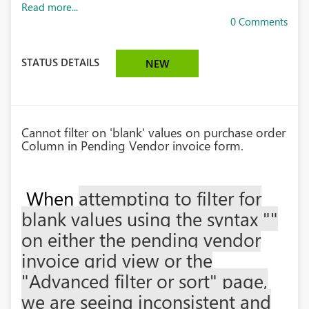
Read more...
0 Comments
STATUS DETAILS
NEW
Cannot filter on 'blank' values on purchase order
Column in Pending Vendor invoice form.
When
attempting to filter for
blank values using the syntax ""
on either the pending vendor
invoice grid view or the
"Advanced filter or sort" page,
we are seeing inconsistent and