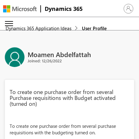
Dynamics 365
Sign in 
Dynamics 365 Application Ideas
User Profile
Moamen Abdelfattah
Joined: 12/26/2022
To create one purchase order from several
Purchase requisitions with Budget activated
(turned on)
To create one purchase order from several purchase
requisitions with the budgeting turned on.