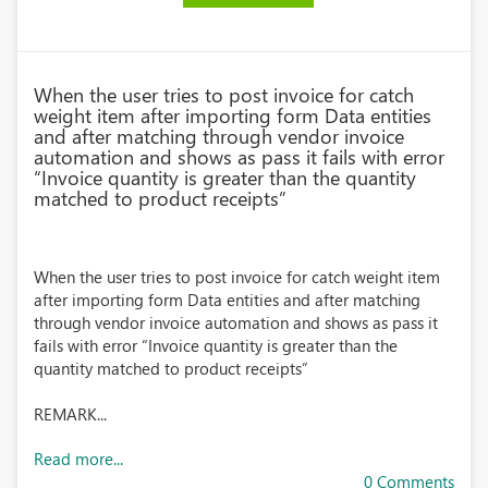
When the user tries to post invoice for catch
weight item after importing form Data entities
and after matching through vendor invoice
automation and shows as pass it fails with error
“Invoice quantity is greater than the quantity
matched to product receipts”
When the user tries to post invoice for catch weight item
after importing form Data entities and after matching
through vendor invoice automation and shows as pass it
fails with error “Invoice quantity is greater than the
quantity matched to product receipts”
REMARK...
Read more...
0 Comments