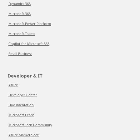
Dynamics 365
Microsoft 365
Microsoft Power Platform
Microsoft Teams
Copilot for Microsoft 365
Small Business
Developer & IT
Azure
Developer Center
Documentation
Microsoft Learn
Microsoft Tech Community
Azure Marketplace