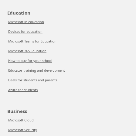
Education
Microsoft in education
Devices for education
Microsoft Teams for Education
Microsoft 365 Education
How to buy for your school
Educator training and development
Deals for students and parents
Azure for students
Business
Microsoft Cloud
Microsoft Security