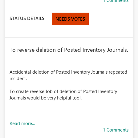
1 Comments
STATUS DETAILS
NEEDS VOTES
To reverse deletion of Posted Inventory Journals.
Accidental deletion of Posted Inventory Journals repeated
incident.
To create reverse Job of deletion of Posted Inventory
Journals would be very helpful tool.
Read more...
1 Comments