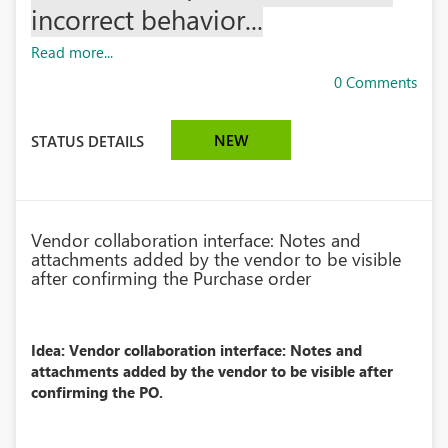
incorrect behavior...
Read more...
0 Comments
NEW
STATUS DETAILS
Vendor collaboration interface: Notes and
attachments added by the vendor to be visible
after confirming the Purchase order
Idea: Vendor collaboration interface: Notes and
attachments added by the vendor to be visible after
confirming the PO.