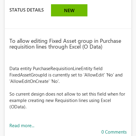
STATUS DETAILS
NEW
To allow editing Fixed Asset group in Purchase
requisition lines through Excel (O Data)
Data entity PurchaseRequisitionLineEntity field
FixedAssetGroupId is currently set to 'AllowEdit' 'No' and
'AllowEditOnCreate' 'No'.
So current design does not allow to set this field when for
example creating new Requisition lines using Excel
(OData).
Read more...
0 Comments