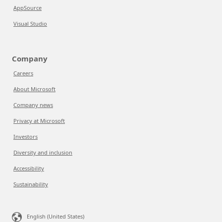
AppSource
Visual Studio
Company
Careers
About Microsoft
Company news
Privacy at Microsoft
Investors
Diversity and inclusion
Accessibility
Sustainability
English (United States)