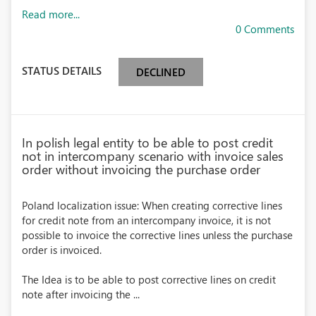
Read more...
0 Comments
STATUS DETAILS
DECLINED
In polish legal entity to be able to post credit
not in intercompany scenario with invoice sales
order without invoicing the purchase order
Poland localization issue: When creating corrective lines
for credit note from an intercompany invoice, it is not
possible to invoice the corrective lines unless the purchase
order is invoiced.
The Idea is to be able to post corrective lines on credit
note after invoicing the ...