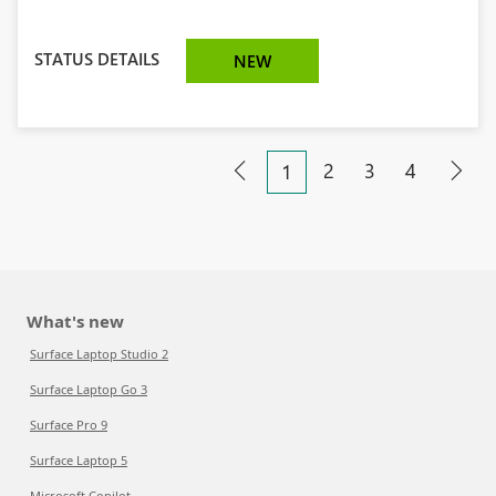
STATUS DETAILS
NEW
2
3
4
1
What's new
Surface Laptop Studio 2
Surface Laptop Go 3
Surface Pro 9
Surface Laptop 5
Microsoft Copilot