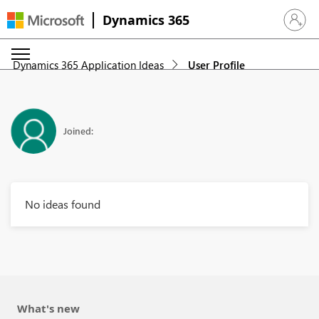
Dynamics 365
Sign in 
Dynamics 365 Application Ideas
User Profile
Joined:
No ideas found
What's new