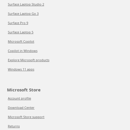
Surface Laptop Studio 2
Surface Laptop Go 3
Surface Pro 9
Surface Laptop 5
Microsoft Copilot
Copilot in Windows
Explore Microsoft products
Windows 11 apps
Microsoft Store
Account profile
Download Center
Microsoft Store support
Returns