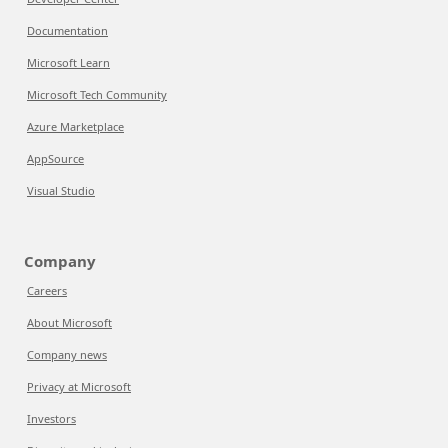
Documentation
Microsoft Learn
Microsoft Tech Community
Azure Marketplace
AppSource
Visual Studio
Company
Careers
About Microsoft
Company news
Privacy at Microsoft
Investors