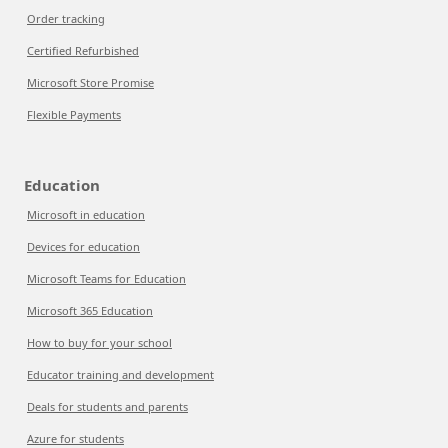
Order tracking
Certified Refurbished
Microsoft Store Promise
Flexible Payments
Education
Microsoft in education
Devices for education
Microsoft Teams for Education
Microsoft 365 Education
How to buy for your school
Educator training and development
Deals for students and parents
Azure for students