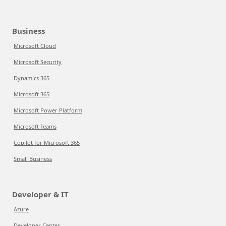
Business
Microsoft Cloud
Microsoft Security
Dynamics 365
Microsoft 365
Microsoft Power Platform
Microsoft Teams
Copilot for Microsoft 365
Small Business
Developer & IT
Azure
Developer Center