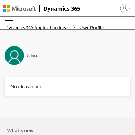
Dynamics 365
Sign in 
Dynamics 365 Application Ideas
User Profile
Joined:
No ideas found
What's new