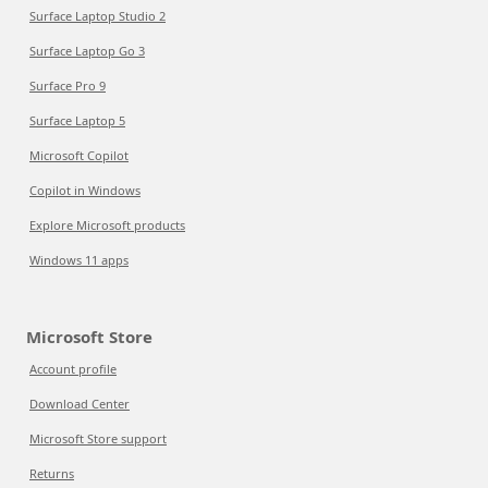
Surface Laptop Studio 2
Surface Laptop Go 3
Surface Pro 9
Surface Laptop 5
Microsoft Copilot
Copilot in Windows
Explore Microsoft products
Windows 11 apps
Microsoft Store
Account profile
Download Center
Microsoft Store support
Returns