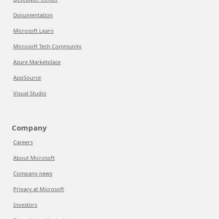
Documentation
Microsoft Learn
Microsoft Tech Community
Azure Marketplace
AppSource
Visual Studio
Company
Careers
About Microsoft
Company news
Privacy at Microsoft
Investors