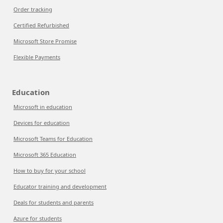
Order tracking
Certified Refurbished
Microsoft Store Promise
Flexible Payments
Education
Microsoft in education
Devices for education
Microsoft Teams for Education
Microsoft 365 Education
How to buy for your school
Educator training and development
Deals for students and parents
Azure for students