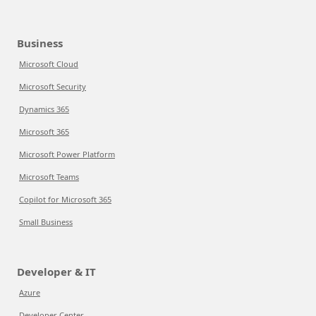
Business
Microsoft Cloud
Microsoft Security
Dynamics 365
Microsoft 365
Microsoft Power Platform
Microsoft Teams
Copilot for Microsoft 365
Small Business
Developer & IT
Azure
Developer Center