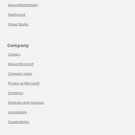
Azure Marketplace
AppSource
Visual Studio
Company
Careers
About Microsoft
Company news
Privacy at Microsoft
Investors
Diversity and inclusion
Accessibility
Sustainability