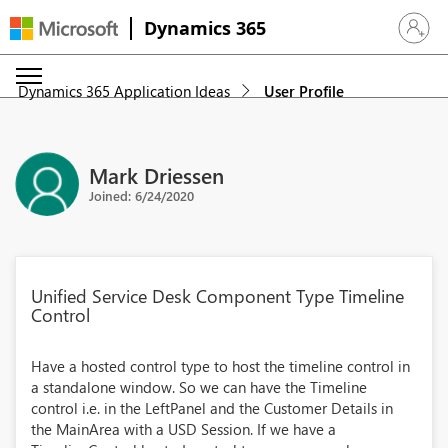
Dynamics 365
Sign in 
Dynamics 365 Application Ideas
User Profile
Mark Driessen
Joined: 6/24/2020
Unified Service Desk Component Type Timeline
Control
Have a hosted control type to host the timeline control in
a standalone window. So we can have the Timeline
control i.e. in the LeftPanel and the Customer Details in
the MainArea with a USD Session. If we have a