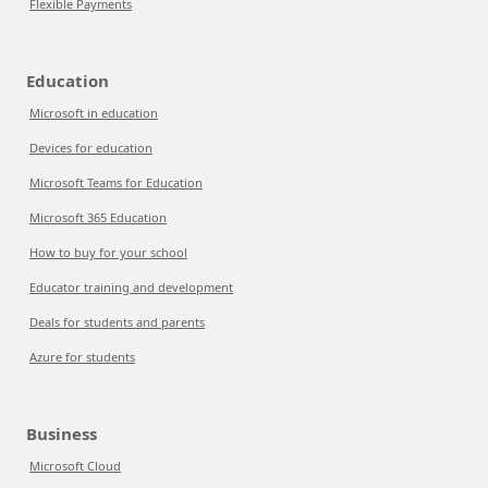
Flexible Payments
Education
Microsoft in education
Devices for education
Microsoft Teams for Education
Microsoft 365 Education
How to buy for your school
Educator training and development
Deals for students and parents
Azure for students
Business
Microsoft Cloud