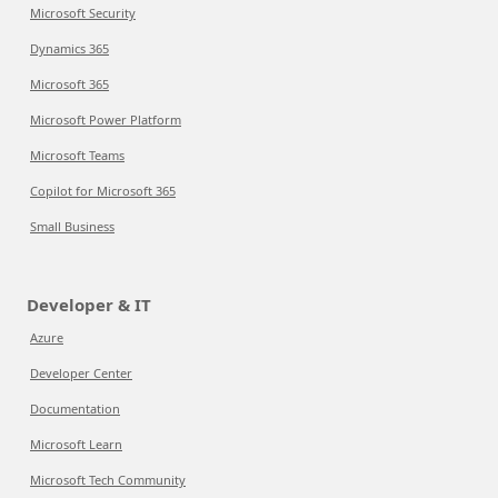
Microsoft Security
Dynamics 365
Microsoft 365
Microsoft Power Platform
Microsoft Teams
Copilot for Microsoft 365
Small Business
Developer & IT
Azure
Developer Center
Documentation
Microsoft Learn
Microsoft Tech Community