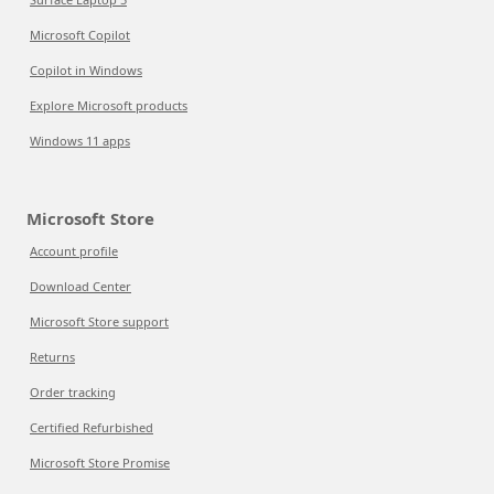
Microsoft Copilot
Copilot in Windows
Explore Microsoft products
Windows 11 apps
Microsoft Store
Account profile
Download Center
Microsoft Store support
Returns
Order tracking
Certified Refurbished
Microsoft Store Promise