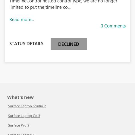
TimelineControl hosted control type, we are no longer
limited to put the timeline co...
Read more...
0 Comments
STATUS DETAILS
DECLINED
What's new
Surface Laptop Studio 2
Surface Laptop Go 3
Surface Pro 9
Surface Laptop 5