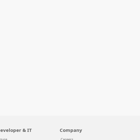
eveloper & IT
Company
zure
Careers