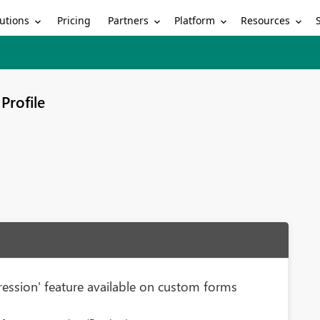
utions
Partners
Platform
Resources
Pricing
Profile
ession' feature available on custom forms