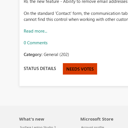
RE the new feature - Ability to remove email addresses
On the standard 'Contact' form, the communication tab is
cannot find this control when working with other custom
Read more...
0 Comments
Category:
General (202)
STATUS DETAILS
NEEDS VOTES
What's new
Microsoft Store
Surface Laptop Studio 2
Account profile