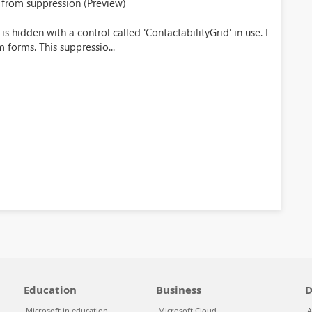
 from suppression (Preview)
 hidden with a control called 'ContactabilityGrid' in use. I
 forms. This suppressio...
Education
Business
D
Microsoft in education
Microsoft Cloud
A