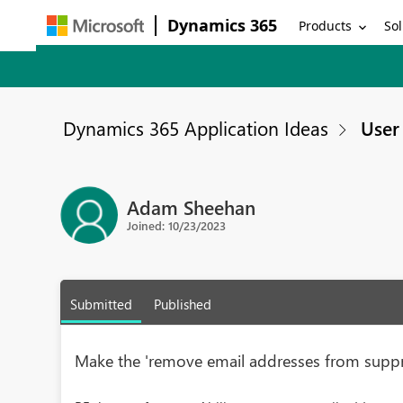
Dynamics 365
Products
Sol
Dynamics 365 Application Ideas
User 
Adam Sheehan
Joined: 10/23/2023
Submitted
Published
Make the 'remove email addresses from suppr