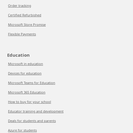
Order tracking
Certified Refurbished
Microsoft Store Promise
Flexible Payments
Education
Microsoft in education
Devices for education
Microsoft Teams for Education
Microsoft 365 Education
How to buy for your school
Educator training and development
Deals for students and parents
Azure for students