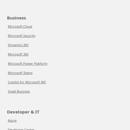
Business
Microsoft Cloud
Microsoft Security
Dynamics 365
Microsoft 365
Microsoft Power Platform
Microsoft Teams
Copilot for Microsoft 365
Small Business
Developer & IT
Azure
Developer Center