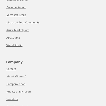
Documentation
Microsoft Learn
Microsoft Tech Community
Azure Marketplace
AppSource
Visual Studio
Company
Careers
About Microsoft
Company news
Privacy at Microsoft
Investors