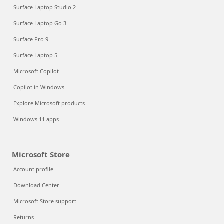
Surface Laptop Studio 2
Surface Laptop Go 3
Surface Pro 9
Surface Laptop 5
Microsoft Copilot
Copilot in Windows
Explore Microsoft products
Windows 11 apps
Microsoft Store
Account profile
Download Center
Microsoft Store support
Returns