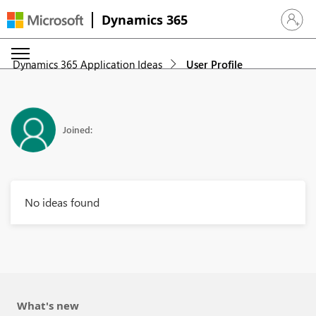
Dynamics 365
Sign in 
Dynamics 365 Application Ideas
User Profile
Joined:
No ideas found
What's new