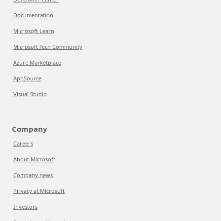
Documentation
Microsoft Learn
Microsoft Tech Community
Azure Marketplace
AppSource
Visual Studio
Company
Careers
About Microsoft
Company news
Privacy at Microsoft
Investors