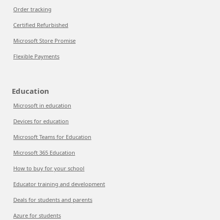
Order tracking
Certified Refurbished
Microsoft Store Promise
Flexible Payments
Education
Microsoft in education
Devices for education
Microsoft Teams for Education
Microsoft 365 Education
How to buy for your school
Educator training and development
Deals for students and parents
Azure for students