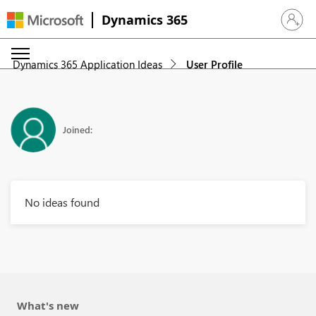
Dynamics 365
Sign in 
Dynamics 365 Application Ideas
User Profile
Joined:
No ideas found
What's new