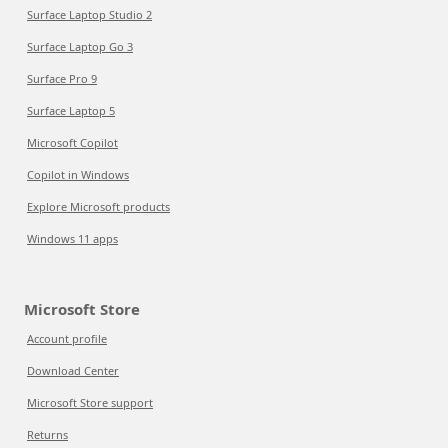
Surface Laptop Studio 2
Surface Laptop Go 3
Surface Pro 9
Surface Laptop 5
Microsoft Copilot
Copilot in Windows
Explore Microsoft products
Windows 11 apps
Microsoft Store
Account profile
Download Center
Microsoft Store support
Returns