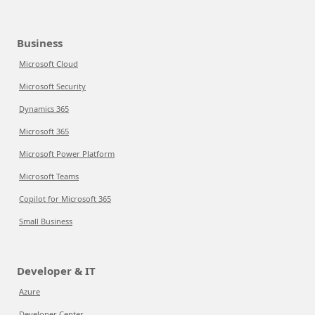
Business
Microsoft Cloud
Microsoft Security
Dynamics 365
Microsoft 365
Microsoft Power Platform
Microsoft Teams
Copilot for Microsoft 365
Small Business
Developer & IT
Azure
Developer Center