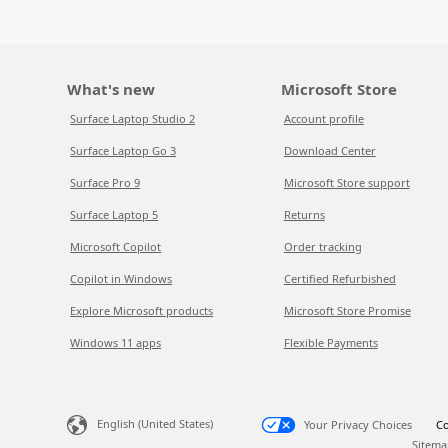
What's new
Microsoft Store
Surface Laptop Studio 2
Account profile
Surface Laptop Go 3
Download Center
Surface Pro 9
Microsoft Store support
Surface Laptop 5
Returns
Microsoft Copilot
Order tracking
Copilot in Windows
Certified Refurbished
Explore Microsoft products
Microsoft Store Promise
Windows 11 apps
Flexible Payments
English (United States)
Your Privacy Choices
Co
Sitema