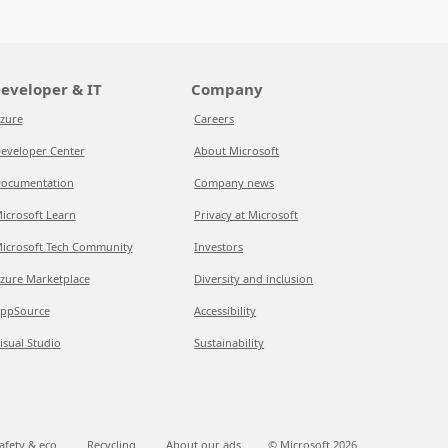
eveloper & IT
Company
zure
Careers
eveloper Center
About Microsoft
ocumentation
Company news
icrosoft Learn
Privacy at Microsoft
icrosoft Tech Community
Investors
zure Marketplace
Diversity and inclusion
ppSource
Accessibility
isual Studio
Sustainability
afety & eco
Recycling
About our ads
© Microsoft
2026