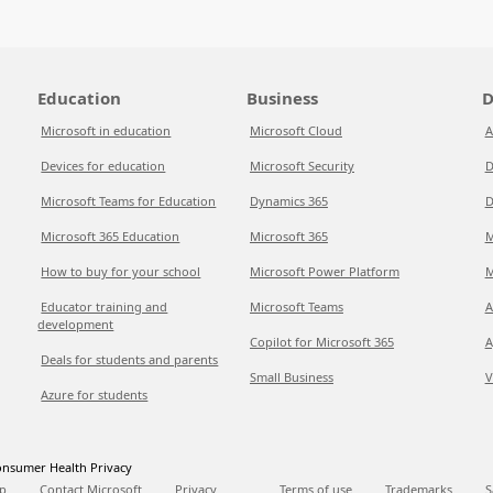
Education
Business
D
Microsoft in education
Microsoft Cloud
A
Devices for education
Microsoft Security
D
Microsoft Teams for Education
Dynamics 365
D
Microsoft 365 Education
Microsoft 365
M
How to buy for your school
Microsoft Power Platform
M
Educator training and
Microsoft Teams
A
development
Copilot for Microsoft 365
A
Deals for students and parents
Small Business
V
Azure for students
nsumer Health Privacy
p
Contact Microsoft
Privacy
Terms of use
Trademarks
S