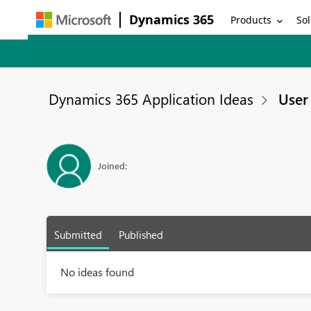
Dynamics 365
Products
Sol
Dynamics 365 Application Ideas
User 
Joined:
Submitted
Published
No ideas found