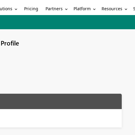
utions
Partners
Platform
Resources
Pricing
Profile