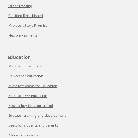
Order tracking
Certified Refurbished
Microsoft Store Promise
Flexible Payments
Education
Microsoft in education
Devices for education
Microsoft Teams for Education
Microsoft 365 Education
How to buy for your school
Educator training and development
Deals for students and parents
Azure for students