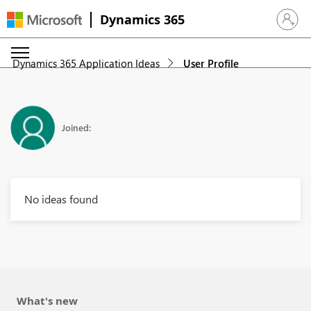
Dynamics 365
Sign in 
Dynamics 365 Application Ideas
User Profile
Joined:
No ideas found
What's new