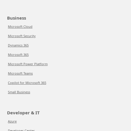
Business
Microsoft Cloud
Microsoft Security
Dynamics 365
Microsoft 365
Microsoft Power Platform
Microsoft Teams
Copilot for Microsoft 365
Small Business
Developer & IT
Azure
Developer Center