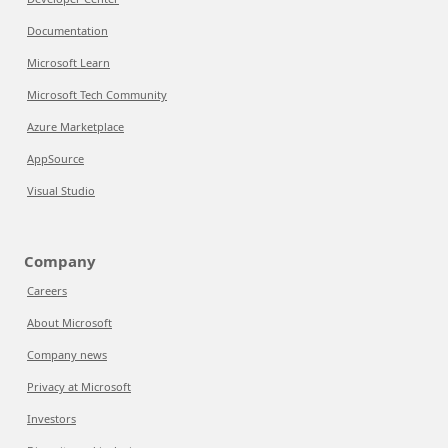
Documentation
Microsoft Learn
Microsoft Tech Community
Azure Marketplace
AppSource
Visual Studio
Company
Careers
About Microsoft
Company news
Privacy at Microsoft
Investors