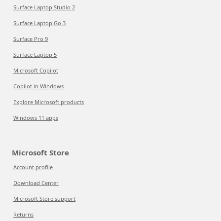
Surface Laptop Studio 2
Surface Laptop Go 3
Surface Pro 9
Surface Laptop 5
Microsoft Copilot
Copilot in Windows
Explore Microsoft products
Windows 11 apps
Microsoft Store
Account profile
Download Center
Microsoft Store support
Returns