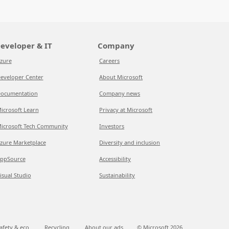
eveloper & IT
Company
zure
Careers
eveloper Center
About Microsoft
ocumentation
Company news
icrosoft Learn
Privacy at Microsoft
icrosoft Tech Community
Investors
zure Marketplace
Diversity and inclusion
ppSource
Accessibility
isual Studio
Sustainability
afety & eco
Recycling
About our ads
© Microsoft
2026