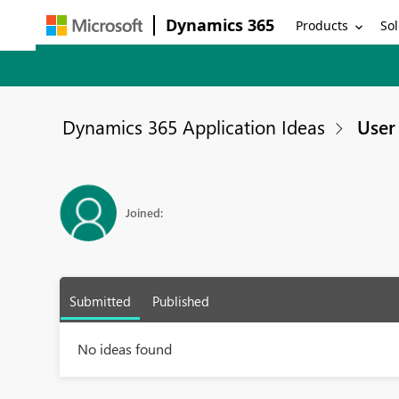
Dynamics 365
Products
Sol
Dynamics 365 Application Ideas
User 
Joined:
Submitted
Published
No ideas found