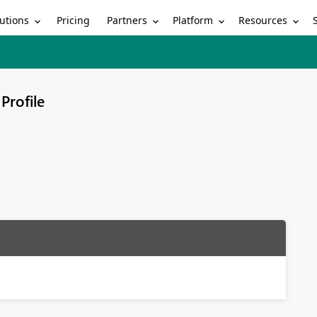
utions
Partners
Platform
Resources
Pricing
Profile