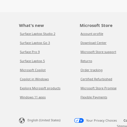
What's new
Microsoft Store
Surface Laptop Studio 2
Account profile
Surface Laptop Go 3
Download Center
Surface Pro 9
Microsoft Store support
Surface Laptop 5
Returns
Microsoft Copilot
Order tracking
Copilot in Windows
Certified Refurbished
Explore Microsoft products
Microsoft Store Promise
Windows 11 apps
Flexible Payments
English (United States)
Your Privacy Choices
Co
Sitema