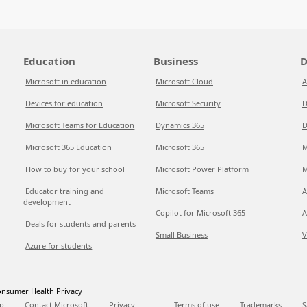
Education
Business
D
Microsoft in education
Microsoft Cloud
A
Devices for education
Microsoft Security
D
Microsoft Teams for Education
Dynamics 365
D
Microsoft 365 Education
Microsoft 365
M
How to buy for your school
Microsoft Power Platform
M
Educator training and
Microsoft Teams
A
development
Copilot for Microsoft 365
A
Deals for students and parents
Small Business
V
Azure for students
nsumer Health Privacy
p
Contact Microsoft
Privacy
Terms of use
Trademarks
S